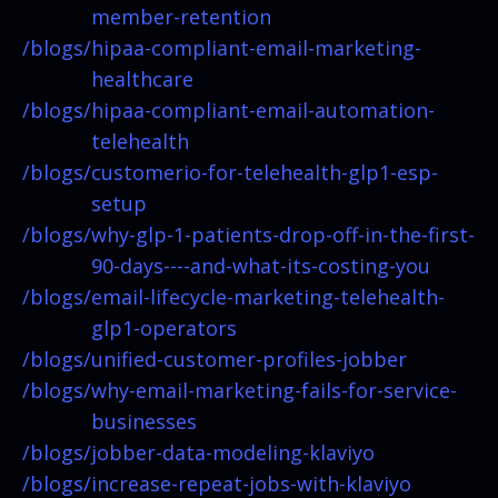
member-retention
/blogs/
hipaa-compliant-email-marketing-
healthcare
/blogs/
hipaa-compliant-email-automation-
telehealth
/blogs/
customerio-for-telehealth-glp1-esp-
setup
/blogs/
why-glp-1-patients-drop-off-in-the-first-
90-days----and-what-its-costing-you
/blogs/
email-lifecycle-marketing-telehealth-
glp1-operators
/blogs/
unified-customer-profiles-jobber
/blogs/
why-email-marketing-fails-for-service-
businesses
/blogs/
jobber-data-modeling-klaviyo
/blogs/
increase-repeat-jobs-with-klaviyo