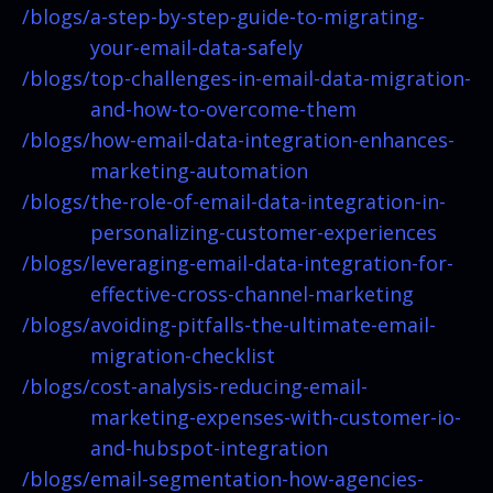
/blogs/
a-step-by-step-guide-to-migrating-
your-email-data-safely
/blogs/
top-challenges-in-email-data-migration-
and-how-to-overcome-them
/blogs/
how-email-data-integration-enhances-
marketing-automation
/blogs/
the-role-of-email-data-integration-in-
personalizing-customer-experiences
/blogs/
leveraging-email-data-integration-for-
effective-cross-channel-marketing
/blogs/
avoiding-pitfalls-the-ultimate-email-
migration-checklist
/blogs/
cost-analysis-reducing-email-
marketing-expenses-with-customer-io-
and-hubspot-integration
/blogs/
email-segmentation-how-agencies-