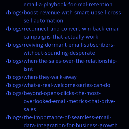
email-a-playbook-for-real-retention
/blogs/
boost-revenue-with-smart-upsell-cross-
sell-automation
/blogs/
reconnect-and-convert-win-back-email-
campaigns-that-actually-work
/blogs/
reviving-dormant-email-subscribers-
without-sounding-desperate
/blogs/
when-the-sales-over-the-relationship-
isnt
/blogs/
when-they-walk-away
/blogs/
what-a-real-welcome-series-can-do
/blogs/
beyond-opens-clicks-the-most-
overlooked-email-metrics-that-drive-
sales
/blogs/
the-importance-of-seamless-email-
data-integration-for-business-growth