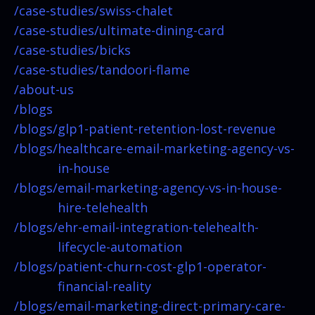
/case-studies/
swiss-chalet
/case-studies/
ultimate-dining-card
/case-studies/
bicks
/case-studies/
tandoori-flame
/about-us
/blogs
/blogs/
glp1-patient-retention-lost-revenue
/blogs/
healthcare-email-marketing-agency-vs-
in-house
/blogs/
email-marketing-agency-vs-in-house-
hire-telehealth
/blogs/
ehr-email-integration-telehealth-
lifecycle-automation
/blogs/
patient-churn-cost-glp1-operator-
financial-reality
/blogs/
email-marketing-direct-primary-care-