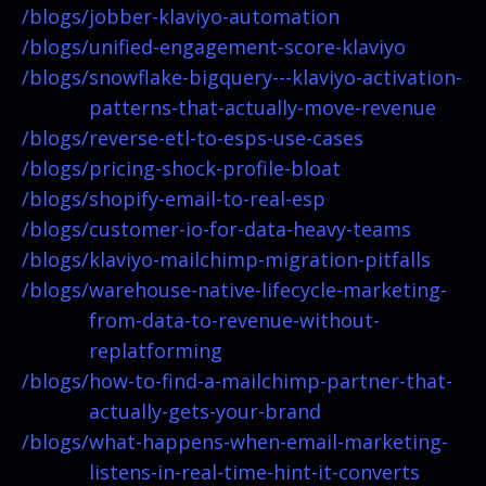
/blogs/
jobber-klaviyo-automation
/blogs/
unified-engagement-score-klaviyo
/blogs/
snowflake-bigquery---klaviyo-activation-
patterns-that-actually-move-revenue
/blogs/
reverse-etl-to-esps-use-cases
/blogs/
pricing-shock-profile-bloat
/blogs/
shopify-email-to-real-esp
/blogs/
customer-io-for-data-heavy-teams
/blogs/
klaviyo-mailchimp-migration-pitfalls
/blogs/
warehouse-native-lifecycle-marketing-
from-data-to-revenue-without-
replatforming
/blogs/
how-to-find-a-mailchimp-partner-that-
actually-gets-your-brand
/blogs/
what-happens-when-email-marketing-
listens-in-real-time-hint-it-converts