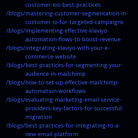
customer-ios-best-practices
/blogs/
mastering-customer-segmentation-in-
customer-io-for-targeted-campaigns
/blogs/
implementing-effective-klaviyo-
automation-flows-to-boost-revenue
/blogs/
integrating-klaviyo-with-your-e-
commerce-website
/blogs/
best-practices-for-segmenting-your-
audience-in-mailchimp
/blogs/
how-to-set-up-effective-mailchimp-
automation-workflows
/blogs/
evaluating-marketing-email-service-
providers-key-factors-for-successful-
migration
/blogs/
best-practices-for-integrating-to-a-
new-email-platform