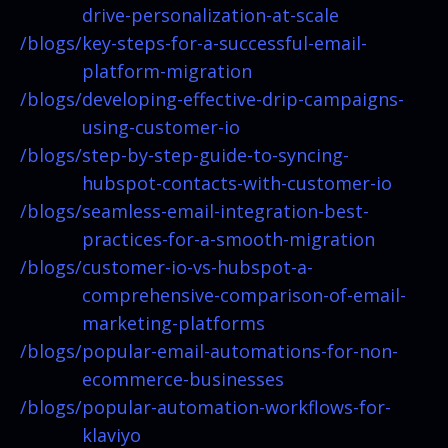
drive-personalization-at-scale
/blogs/
key-steps-for-a-successful-email-
platform-migration
/blogs/
developing-effective-drip-campaigns-
using-customer-io
/blogs/
step-by-step-guide-to-syncing-
hubspot-contacts-with-customer-io
/blogs/
seamless-email-integration-best-
practices-for-a-smooth-migration
/blogs/
customer-io-vs-hubspot-a-
comprehensive-comparison-of-email-
marketing-platforms
/blogs/
popular-email-automations-for-non-
ecommerce-businesses
/blogs/
popular-automation-workflows-for-
klaviyo