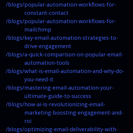
/blogs/
popular-automation-workflows-for-
constant-contact
/blogs/
popular-automation-workflows-for-
mailchimp
/blogs/
key-email-automation-strategies-to-
drive-engagement
/blogs/
a-quick-comparison-on-popular-email-
automation-tools
/blogs/
what-is-email-automation-and-why-do-
you-need-it
/blogs/
mastering-email-automation-your-
ultimate-guide-to-success
/blogs/
how-ai-is-revolutionizing-email-
marketing-boosting-engagement-and-
roi
/blogs/
optimizing-email-deliverability-with-