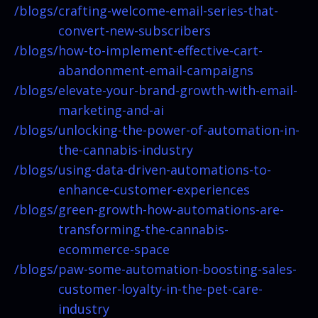
/blogs/
crafting-welcome-email-series-that-
convert-new-subscribers
/blogs/
how-to-implement-effective-cart-
abandonment-email-campaigns
/blogs/
elevate-your-brand-growth-with-email-
marketing-and-ai
/blogs/
unlocking-the-power-of-automation-in-
the-cannabis-industry
/blogs/
using-data-driven-automations-to-
enhance-customer-experiences
/blogs/
green-growth-how-automations-are-
transforming-the-cannabis-
ecommerce-space
/blogs/
paw-some-automation-boosting-sales-
customer-loyalty-in-the-pet-care-
industry