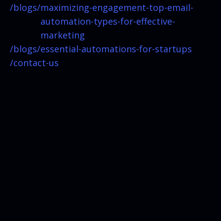
/blogs/
maximizing-engagement-top-email-
automation-types-for-effective-
marketing
/blogs/
essential-automations-for-startups
/contact-us