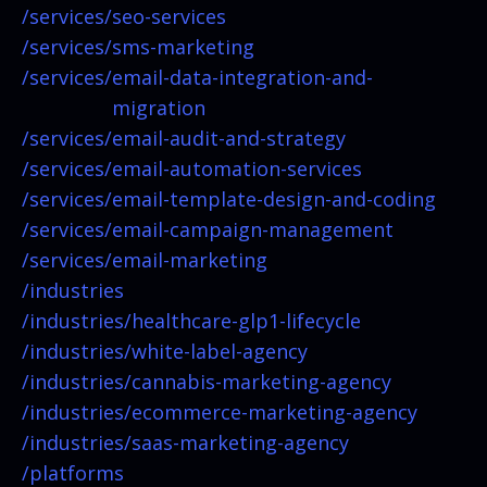
/services/
seo-services
/services/
sms-marketing
/services/
email-data-integration-and-
migration
/services/
email-audit-and-strategy
/services/
email-automation-services
/services/
email-template-design-and-coding
/services/
email-campaign-management
/services/
email-marketing
/industries
/industries/
healthcare-glp1-lifecycle
/industries/
white-label-agency
/industries/
cannabis-marketing-agency
/industries/
ecommerce-marketing-agency
/industries/
saas-marketing-agency
/platforms