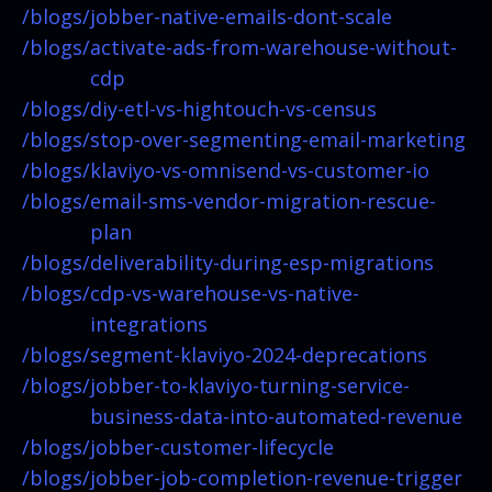
/blogs/
jobber-native-emails-dont-scale
/blogs/
activate-ads-from-warehouse-without-
cdp
/blogs/
diy-etl-vs-hightouch-vs-census
/blogs/
stop-over-segmenting-email-marketing
/blogs/
klaviyo-vs-omnisend-vs-customer-io
/blogs/
email-sms-vendor-migration-rescue-
plan
/blogs/
deliverability-during-esp-migrations
/blogs/
cdp-vs-warehouse-vs-native-
integrations
/blogs/
segment-klaviyo-2024-deprecations
/blogs/
jobber-to-klaviyo-turning-service-
business-data-into-automated-revenue
/blogs/
jobber-customer-lifecycle
/blogs/
jobber-job-completion-revenue-trigger