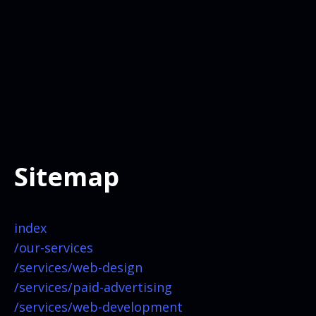
Sitemap
index
/our-services
/services/
web-design
/services/
paid-advertising
/services/
web-development