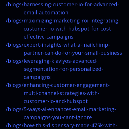
/blogs/
harnessing-customer-io-for-advanced-
email-automation
/blogs/
maximizing-marketing-roi-integrating-
customer-io-with-hubspot-for-cost-
effective-campaigns
/blogs/
expert-insights-what-a-mailchimp-
partner-can-do-for-your-small-business
/blogs/
leveraging-klaviyos-advanced-
segmentation-for-personalized-
campaigns
/blogs/
enhancing-customer-engagement-
multi-channel-strategies-with-
customer-io-and-hubspot
/blogs/
5-ways-ai-enhances-email-marketing-
campaigns-you-cant-ignore
/blogs/
how-this-dispensary-made-475k-with-