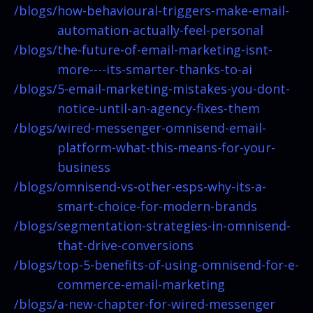
/blogs/
how-behavioural-triggers-make-email-
automation-actually-feel-personal
/blogs/
the-future-of-email-marketing-isnt-
more----its-smarter-thanks-to-ai
/blogs/
5-email-marketing-mistakes-you-dont-
notice-until-an-agency-fixes-them
/blogs/
wired-messenger-omnisend-email-
platform-what-this-means-for-your-
business
/blogs/
omnisend-vs-other-esps-why-its-a-
smart-choice-for-modern-brands
/blogs/
segmentation-strategies-in-omnisend-
that-drive-conversions
/blogs/
top-5-benefits-of-using-omnisend-for-e-
commerce-email-marketing
/blogs/
a-new-chapter-for-wired-messenger