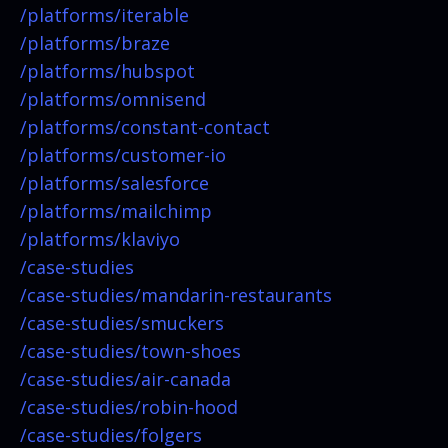
/platforms/
iterable
/platforms/
braze
/platforms/
hubspot
/platforms/
omnisend
/platforms/
constant-contact
/platforms/
customer-io
/platforms/
salesforce
/platforms/
mailchimp
/platforms/
klaviyo
/case-studies
/case-studies/
mandarin-restaurants
/case-studies/
smuckers
/case-studies/
town-shoes
/case-studies/
air-canada
/case-studies/
robin-hood
/case-studies/
folgers