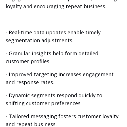
loyalty and encouraging repeat business.
- Real-time data updates enable timely
segmentation adjustments.
- Granular insights help form detailed
customer profiles.
- Improved targeting increases engagement
and response rates.
- Dynamic segments respond quickly to
shifting customer preferences.
- Tailored messaging fosters customer loyalty
and repeat business.