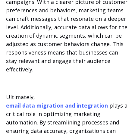
campaigns. With a clearer picture of customer
preferences and behaviors, marketing teams
can craft messages that resonate on a deeper
level. Additionally, accurate data allows for the
creation of dynamic segments, which can be
adjusted as customer behaviors change. This
responsiveness means that businesses can
stay relevant and engage their audience
effectively.
Ultimately,
email data migration and integration
plays a
critical role in optimizing marketing
automation. By streamlining processes and
ensuring data accuracy, organizations can