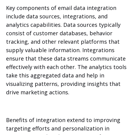
Key components of email data integration
include data sources, integrations, and
analytics capabilities. Data sources typically
consist of customer databases, behavior
tracking, and other relevant platforms that
supply valuable information. Integrations
ensure that these data streams communicate
effectively with each other. The analytics tools
take this aggregated data and help in
visualizing patterns, providing insights that
drive marketing actions.
Benefits of integration extend to improving
targeting efforts and personalization in