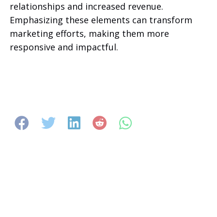
relationships and increased revenue.
Emphasizing these elements can transform
marketing efforts, making them more
responsive and impactful.