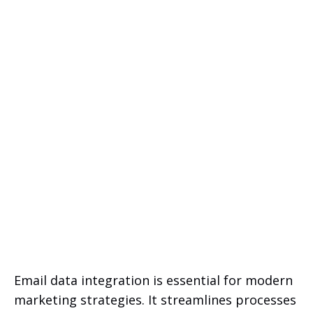
Email data integration is essential for modern
marketing strategies. It streamlines processes