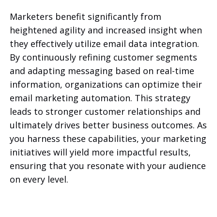
Marketers benefit significantly from
heightened agility and increased insight when
they effectively utilize email data integration.
By continuously refining customer segments
and adapting messaging based on real-time
information, organizations can optimize their
email marketing automation. This strategy
leads to stronger customer relationships and
ultimately drives better business outcomes. As
you harness these capabilities, your marketing
initiatives will yield more impactful results,
ensuring that you resonate with your audience
on every level.