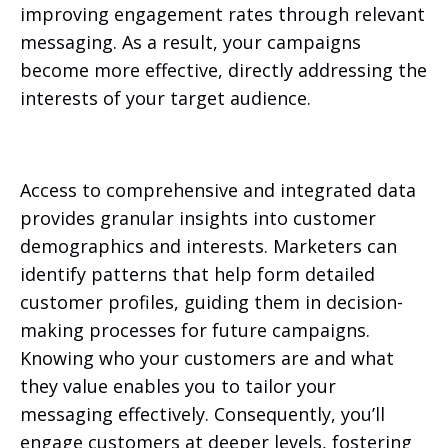
improving engagement rates through relevant
messaging. As a result, your campaigns
become more effective, directly addressing the
interests of your target audience.
Access to comprehensive and integrated data
provides granular insights into customer
demographics and interests. Marketers can
identify patterns that help form detailed
customer profiles, guiding them in decision-
making processes for future campaigns.
Knowing who your customers are and what
they value enables you to tailor your
messaging effectively. Consequently, you’ll
engage customers at deeper levels, fostering