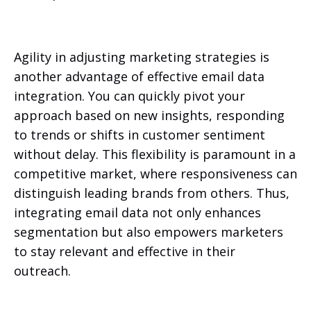
Agility in adjusting marketing strategies is
another advantage of effective email data
integration. You can quickly pivot your
approach based on new insights, responding
to trends or shifts in customer sentiment
without delay. This flexibility is paramount in a
competitive market, where responsiveness can
distinguish leading brands from others. Thus,
integrating email data not only enhances
segmentation but also empowers marketers
to stay relevant and effective in their
outreach.