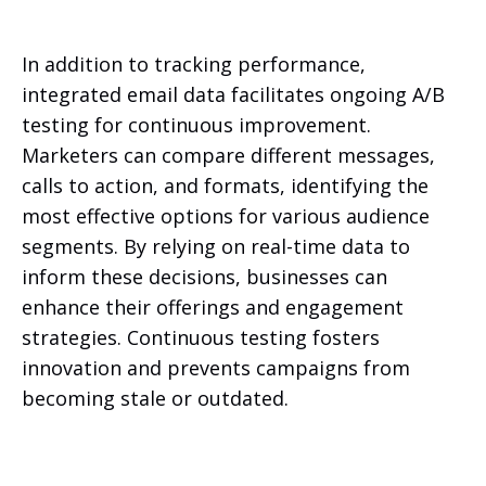
In addition to tracking performance,
integrated email data facilitates ongoing A/B
testing for continuous improvement.
Marketers can compare different messages,
calls to action, and formats, identifying the
most effective options for various audience
segments. By relying on real-time data to
inform these decisions, businesses can
enhance their offerings and engagement
strategies. Continuous testing fosters
innovation and prevents campaigns from
becoming stale or outdated.