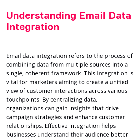
Understanding Email Data
Integration
Email data integration refers to the process of
combining data from multiple sources into a
single, coherent framework. This integration is
vital for marketers aiming to create a unified
view of customer interactions across various
touchpoints. By centralizing data,
organizations can gain insights that drive
campaign strategies and enhance customer
relationships. Effective integration helps
businesses understand their audience better