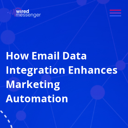
How Email Data
Integration Enhances
Marketing
Automation