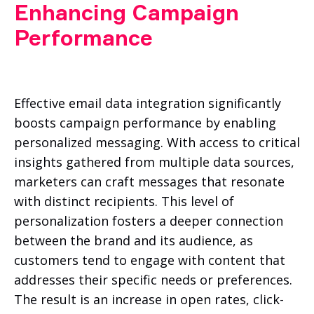
Enhancing Campaign
Performance
Effective email data integration significantly
boosts campaign performance by enabling
personalized messaging. With access to critical
insights gathered from multiple data sources,
marketers can craft messages that resonate
with distinct recipients. This level of
personalization fosters a deeper connection
between the brand and its audience, as
customers tend to engage with content that
addresses their specific needs or preferences.
The result is an increase in open rates, click-