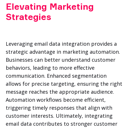
Elevating Marketing
Strategies
Leveraging email data integration provides a
strategic advantage in marketing automation.
Businesses can better understand customer
behaviors, leading to more effective
communication. Enhanced segmentation
allows for precise targeting, ensuring the right
message reaches the appropriate audience.
Automation workflows become efficient,
triggering timely responses that align with
customer interests. Ultimately, integrating
email data contributes to stronger customer