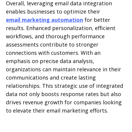
Overall, leveraging email data integration
enables businesses to optimize their
email marketing automation
for better
results. Enhanced personalization, efficient
workflows, and thorough performance
assessments contribute to stronger
connections with customers. With an
emphasis on precise data analysis,
organizations can maintain relevance in their
communications and create lasting
relationships. This strategic use of integrated
data not only boosts response rates but also
drives revenue growth for companies looking
to elevate their email marketing efforts.