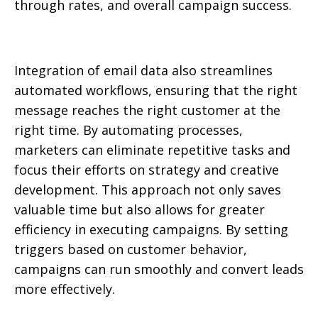
through rates, and overall campaign success.
Integration of email data also streamlines
automated workflows, ensuring that the right
message reaches the right customer at the
right time. By automating processes,
marketers can eliminate repetitive tasks and
focus their efforts on strategy and creative
development. This approach not only saves
valuable time but also allows for greater
efficiency in executing campaigns. By setting
triggers based on customer behavior,
campaigns can run smoothly and convert leads
more effectively.