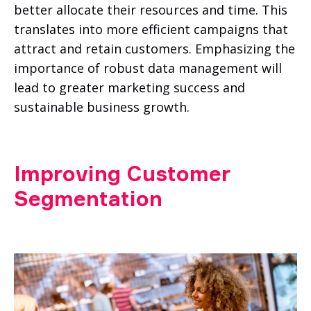
better allocate their resources and time. This
translates into more efficient campaigns that
attract and retain customers. Emphasizing the
importance of robust data management will
lead to greater marketing success and
sustainable business growth.
Improving Customer
Segmentation