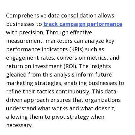
Comprehensive data consolidation allows
businesses to
track campaign performance
with precision. Through effective
measurement, marketers can analyze key
performance indicators (KPIs) such as
engagement rates, conversion metrics, and
return on investment (ROI). The insights
gleaned from this analysis inform future
marketing strategies, enabling businesses to
refine their tactics continuously. This data-
driven approach ensures that organizations
understand what works and what doesn't,
allowing them to pivot strategy when
necessary.