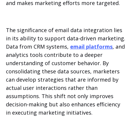
and makes marketing efforts more targeted.
The significance of email data integration lies
in its ability to support data-driven marketing.
Data from CRM systems,
email platforms
, and
analytics tools contribute to a deeper
understanding of customer behavior. By
consolidating these data sources, marketers
can develop strategies that are informed by
actual user interactions rather than
assumptions. This shift not only improves
decision-making but also enhances efficiency
in executing marketing initiatives.