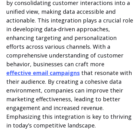
by consolidating customer interactions into a
unified view, making data accessible and
actionable. This integration plays a crucial role
in developing data-driven approaches,
enhancing targeting and personalization
efforts across various channels. With a
comprehensive understanding of customer
behavior, businesses can craft more
effective email campaigns
that resonate with
their audience. By creating a cohesive data
environment, companies can improve their
marketing effectiveness, leading to better
engagement and increased revenue.
Emphasizing this integration is key to thriving
in today’s competitive landscape.