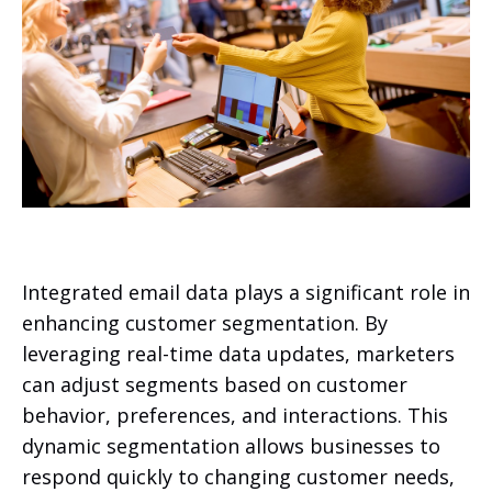
Integrated email data plays a significant role in
enhancing customer segmentation. By
leveraging real-time data updates, marketers
can adjust segments based on customer
behavior, preferences, and interactions. This
dynamic segmentation allows businesses to
respond quickly to changing customer needs,