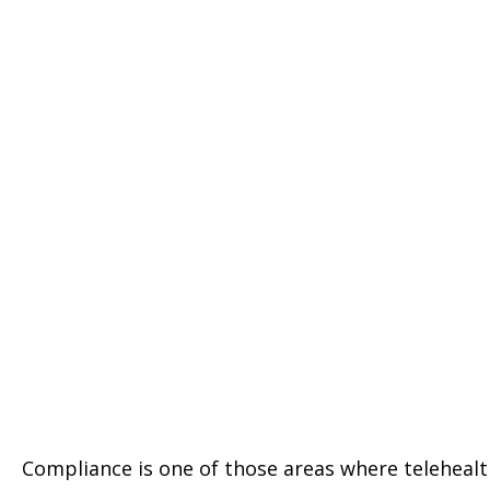
Compliance is one of those areas where telehealt