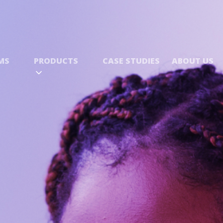
MS
PRODUCTS
CASE STUDIES
ABOUT US