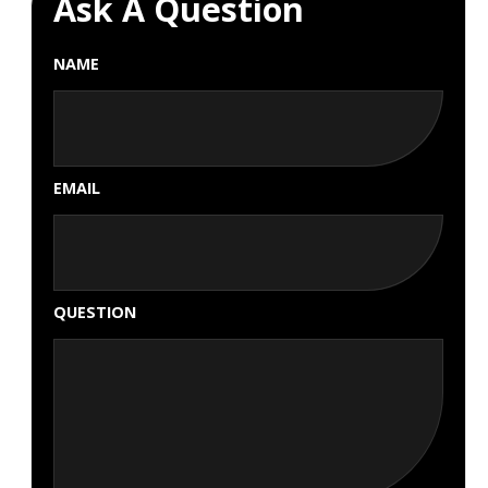
Ask A Question
NAME
EMAIL
QUESTION