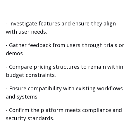
- Investigate features and ensure they align
with user needs.
- Gather feedback from users through trials or
demos.
- Compare pricing structures to remain within
budget constraints.
- Ensure compatibility with existing workflows
and systems.
- Confirm the platform meets compliance and
security standards.