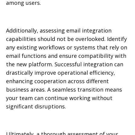
among users.
Additionally, assessing email integration
capabilities should not be overlooked. Identify
any existing workflows or systems that rely on
email functions and ensure compatibility with
the new platform. Successful integration can
drastically improve operational efficiency,
enhancing cooperation across different
business areas. A seamless transition means
your team can continue working without
significant disruptions.
Ultimately, a thorough assessment of your