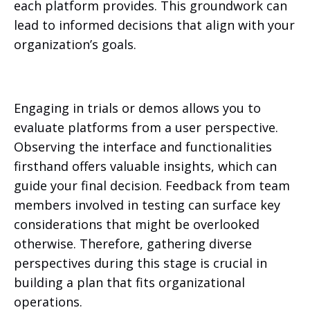
each platform provides. This groundwork can
lead to informed decisions that align with your
organization’s goals.
Engaging in trials or demos allows you to
evaluate platforms from a user perspective.
Observing the interface and functionalities
firsthand offers valuable insights, which can
guide your final decision. Feedback from team
members involved in testing can surface key
considerations that might be overlooked
otherwise. Therefore, gathering diverse
perspectives during this stage is crucial in
building a plan that fits organizational
operations.