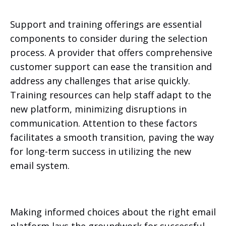
Support and training offerings are essential
components to consider during the selection
process. A provider that offers comprehensive
customer support can ease the transition and
address any challenges that arise quickly.
Training resources can help staff adapt to the
new platform, minimizing disruptions in
communication. Attention to these factors
facilitates a smooth transition, paving the way
for long-term success in utilizing the new
email system.
Making informed choices about the right email
platform lays the groundwork for successful