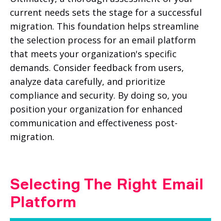
current needs sets the stage for a successful
migration. This foundation helps streamline
the selection process for an email platform
that meets your organization's specific
demands. Consider feedback from users,
analyze data carefully, and prioritize
compliance and security. By doing so, you
position your organization for enhanced
communication and effectiveness post-
migration.
Selecting The Right Email
Platform