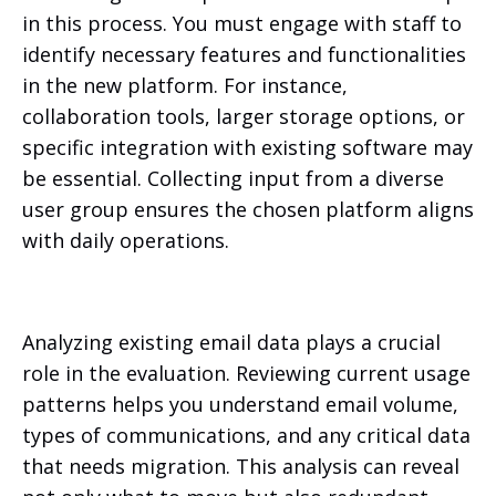
in this process. You must engage with staff to
identify necessary features and functionalities
in the new platform. For instance,
collaboration tools, larger storage options, or
specific integration with existing software may
be essential. Collecting input from a diverse
user group ensures the chosen platform aligns
with daily operations.
Analyzing existing email data plays a crucial
role in the evaluation. Reviewing current usage
patterns helps you understand email volume,
types of communications, and any critical data
that needs migration. This analysis can reveal