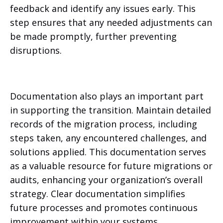
feedback and identify any issues early. This
step ensures that any needed adjustments can
be made promptly, further preventing
disruptions.
Documentation also plays an important part
in supporting the transition. Maintain detailed
records of the migration process, including
steps taken, any encountered challenges, and
solutions applied. This documentation serves
as a valuable resource for future migrations or
audits, enhancing your organization’s overall
strategy. Clear documentation simplifies
future processes and promotes continuous
improvement within your systems.