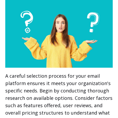
A careful selection process for your email
platform ensures it meets your organization's
specific needs. Begin by conducting thorough
research on available options. Consider factors
such as features offered, user reviews, and
overall pricing structures to understand what