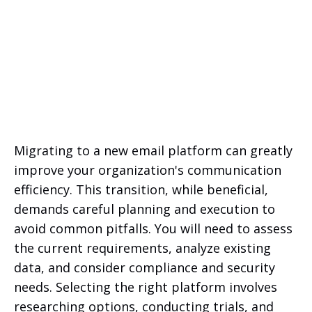
Migrating to a new email platform can greatly
improve your organization's communication
efficiency. This transition, while beneficial,
demands careful planning and execution to
avoid common pitfalls. You will need to assess
the current requirements, analyze existing
data, and consider compliance and security
needs. Selecting the right platform involves
researching options, conducting trials, and