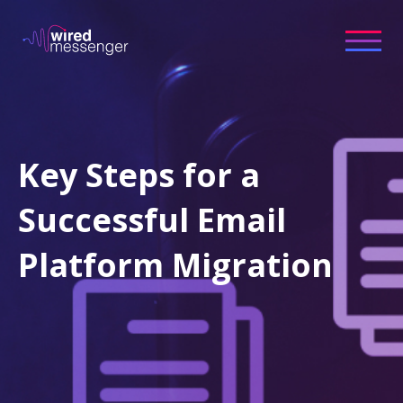
Key Steps for a
Successful Email
Platform Migration