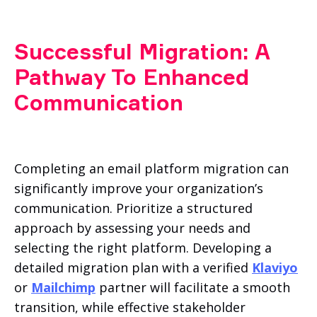
Successful Migration: A
Pathway To Enhanced
Communication
Completing an email platform migration can
significantly improve your organization’s
communication. Prioritize a structured
approach by assessing your needs and
selecting the right platform. Developing a
detailed migration plan with a verified
Klaviyo
or
Mailchimp
partner will facilitate a smooth
transition, while effective stakeholder