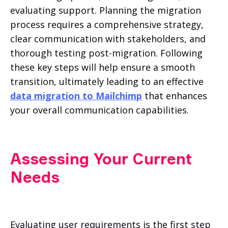
evaluating support. Planning the migration
process requires a comprehensive strategy,
clear communication with stakeholders, and
thorough testing post-migration. Following
these key steps will help ensure a smooth
transition, ultimately leading to an effective
data migration to Mailchimp
that enhances
your overall communication capabilities.
Assessing Your Current
Needs
Evaluating user requirements is the first step