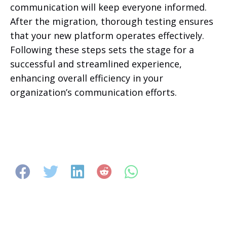
communication will keep everyone informed.
After the migration, thorough testing ensures
that your new platform operates effectively.
Following these steps sets the stage for a
successful and streamlined experience,
enhancing overall efficiency in your
organization’s communication efforts.