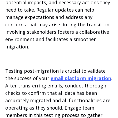
potential impacts, and necessary actions they
need to take. Regular updates can help
manage expectations and address any
concerns that may arise during the transition.
Involving stakeholders fosters a collaborative
environment and facilitates a smoother
migration.
Testing post-migration is crucial to validate
the success of your
email platform migration
.
After transferring emails, conduct thorough
checks to confirm that all data has been
accurately migrated and all functionalities are
operating as they should. Engage team
members in this testing process to gather