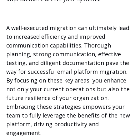
A well-executed migration can ultimately lead
to increased efficiency and improved
communication capabilities. Thorough
planning, strong communication, effective
testing, and diligent documentation pave the
way for successful email platform migration.
By focusing on these key areas, you enhance
not only your current operations but also the
future resilience of your organization.
Embracing these strategies empowers your
team to fully leverage the benefits of the new
platform, driving productivity and
engagement.