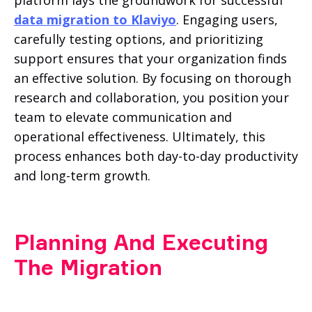
data migration to Klaviyo
. Engaging users,
carefully testing options, and prioritizing
support ensures that your organization finds
an effective solution. By focusing on thorough
research and collaboration, you position your
team to elevate communication and
operational effectiveness. Ultimately, this
process enhances both day-to-day productivity
and long-term growth.
Planning And Executing
The Migration