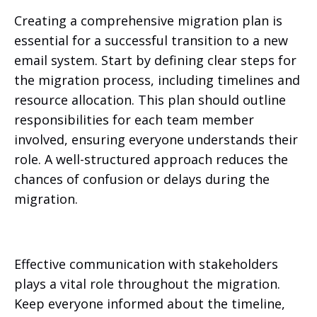
Creating a comprehensive migration plan is
essential for a successful transition to a new
email system. Start by defining clear steps for
the migration process, including timelines and
resource allocation. This plan should outline
responsibilities for each team member
involved, ensuring everyone understands their
role. A well-structured approach reduces the
chances of confusion or delays during the
migration.
Effective communication with stakeholders
plays a vital role throughout the migration.
Keep everyone informed about the timeline,