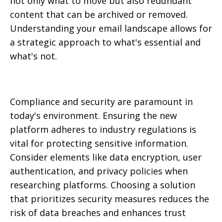
not only what to move but also redundant
content that can be archived or removed.
Understanding your email landscape allows for
a strategic approach to what's essential and
what's not.
Compliance and security are paramount in
today's environment. Ensuring the new
platform adheres to industry regulations is
vital for protecting sensitive information.
Consider elements like data encryption, user
authentication, and privacy policies when
researching platforms. Choosing a solution
that prioritizes security measures reduces the
risk of data breaches and enhances trust