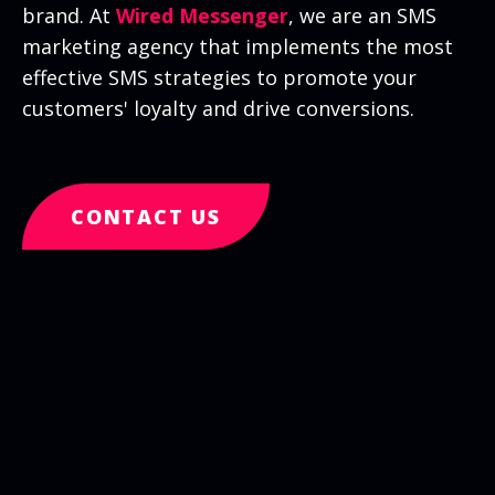
brand. At
Wired Messenger
, we are an SMS
marketing agency that implements the most
effective SMS strategies to promote your
customers' loyalty and drive conversions.
CONTACT US