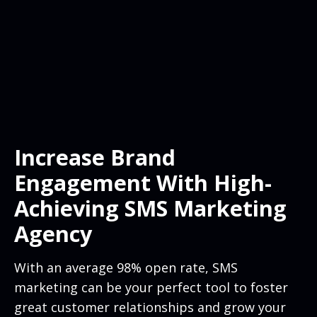
Increase Brand
Engagement With High-
Achieving SMS Marketing
Agency
With an average 98% open rate, SMS
marketing can be your perfect tool to foster
great customer relationships and grow your