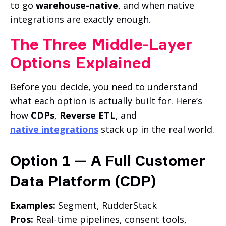
to go
warehouse-native
, and when native
integrations are exactly enough.
The Three Middle-Layer
Options Explained
Before you decide, you need to understand
what each option is actually built for. Here’s
how
CDPs
,
Reverse ETL
, and
native integrations
stack up in the real world.
Option 1 — A Full Customer
Data Platform (CDP)
Examples:
Segment, RudderStack
Pros:
Real-time pipelines, consent tools,