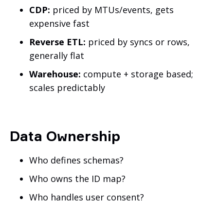
CDP:
priced by MTUs/events, gets
expensive fast
Reverse ETL:
priced by syncs or rows,
generally flat
Warehouse:
compute + storage based;
scales predictably
Data Ownership
Who defines schemas?
Who owns the ID map?
Who handles user consent?