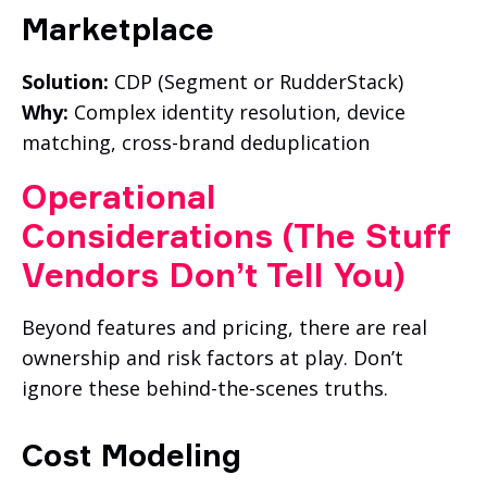
Marketplace
Solution:
CDP (Segment or RudderStack)
Why:
Complex identity resolution, device
matching, cross-brand deduplication
Operati
Onal
Considerations (The Stuff
Vendors Don’t Tell You)
Beyond features and pricing, there are real
ownership and risk factors at play. Don’t
ignore these behind-the-scenes truths.
Cost Modeling