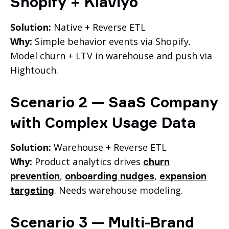
Shopify + Klaviyo
Solution:
Native + Reverse ETL
Why:
Simple behavior events via Shopify.
Model churn + LTV in warehouse and push via
Hightouch.
Scenario 2 — SaaS Company
with Complex Usage Data
Solution:
Warehouse + Reverse ETL
Why:
Product analytics drives
churn
,
,
prevention
onboarding nudges
expansion
. Needs warehouse modeling.
targeting
Scenario 3 — Multi-Brand