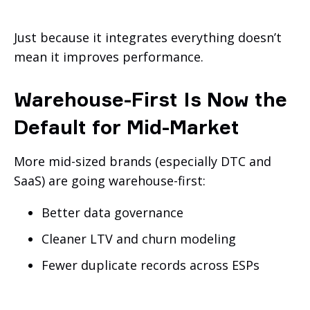
Just because it integrates everything doesn’t
mean it improves performance.
Warehouse-First Is Now the
Default for Mid-Market
More mid-sized brands (especially DTC and
SaaS) are going warehouse-first:
Better data governance
Cleaner LTV and churn modeling
Fewer duplicate records across ESPs