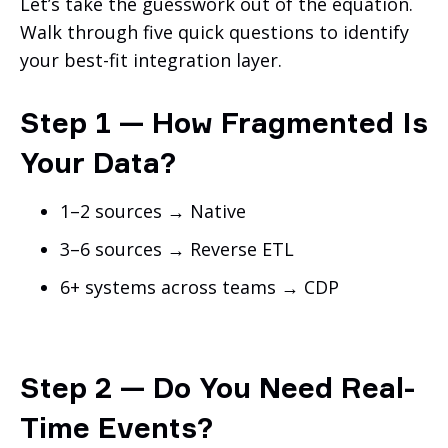
Let’s take the guesswork out of the equation.
Walk through five quick questions to identify
your best-fit integration layer.
Step 1 — How Fragmented Is
Your Data?
1–2 sources → Native
3–6 sources → Reverse ETL
6+ systems across teams → CDP
Step 2 — Do You Need Real-
Time Events?