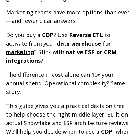
Marketing teams have more options than ever
—and fewer clear answers.
Do you buy a
CDP
? Use
Reverse ETL
to
activate from your
data warehouse for
? Stick with
native ESP or CRM
marketing
integrations
?
The difference in cost alone can 10x your
annual spend. Operational complexity? Same
story.
This guide gives you a practical decision tree
to help choose the right middle layer. Built on
actual Snowflake and ESP architecture reviews.
We’ll help you decide when to use a
CDP
, when