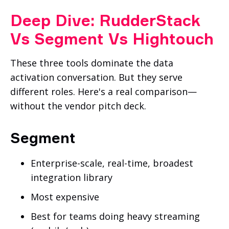
Deep Dive: RudderStack
Vs Segment Vs Hightouch
These three tools dominate the data
activation conversation. But they serve
different roles. Here's a real comparison—
without the vendor pitch deck.
Segment
Enterprise-scale, real-time, broadest
integration library
Most expensive
Best for teams doing heavy streaming