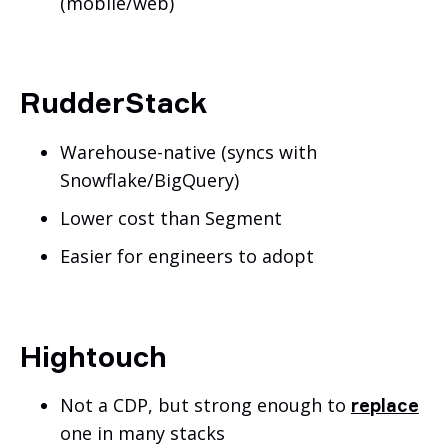
(mobile/web)
RudderStack
Warehouse-native (syncs with
Snowflake/BigQuery)
Lower cost than Segment
Easier for engineers to adopt
Hightouch
Not a CDP, but strong enough to
replace
one in many stacks