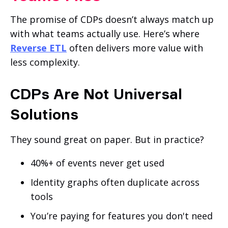
The promise of CDPs doesn’t always match up
with what teams actually use. Here’s where
Reverse ETL
often delivers more value with
less complexity.
CDPs Are Not Universal
Solutions
They sound great on paper. But in practice?
40%+ of events never get used
Identity graphs often duplicate across
tools
You’re paying for features you don't need