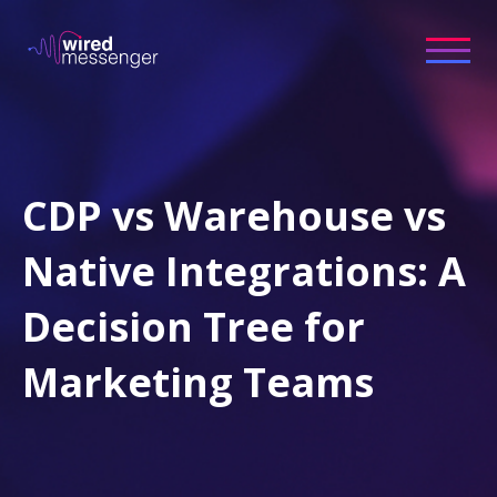
CDP vs Warehouse vs
Native Integrations: A
Decision Tree for
Marketing Teams