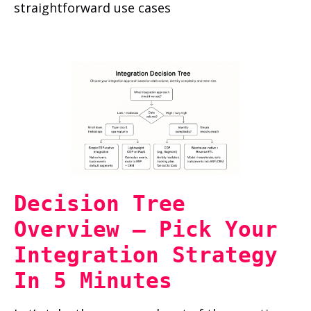
straightforward use cases
Decision Tree
Overview — Pick Your
Integration Strategy
In 5 Minutes