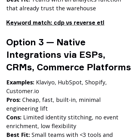
that already trust the warehouse
Keyword match: cdp vs reverse etl
Option 3 — Native
Integrations via ESPs,
CRMs, Commerce Platforms
Examples:
Klaviyo, HubSpot, Shopify,
Customer.io
Pros:
Cheap, fast, built-in, minimal
engineering lift
Cons:
Limited identity stitching, no event
enrichment, low flexibility
Best Fit:
Small teams with <3 tools and