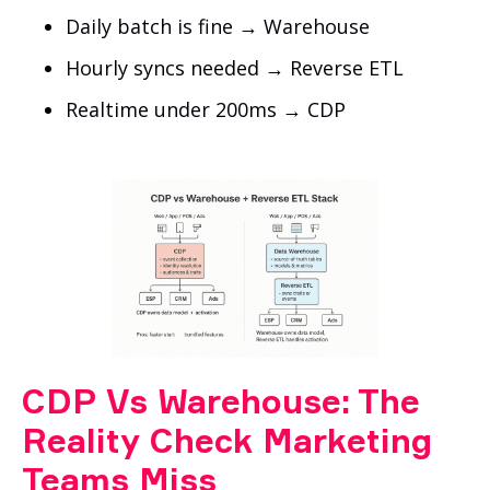
Daily batch is fine → Warehouse
Hourly syncs needed → Reverse ETL
Realtime under 200ms → CDP
CDP Vs Warehouse: The
Reality Check Marketing
Teams Miss