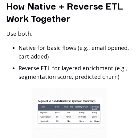
How Native + Reverse ETL
Work Together
Use both:
Native for basic flows (e.g., email opened,
cart added)
Reverse ETL for layered enrichment (e.g.,
segmentation score, predicted churn)