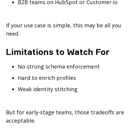
B2B teams on HubSpot or Customer.io
If your use case is simple, this may be all you
need.
Limitations to Watch For
No strong schema enforcement
Hard to enrich profiles
Weak identity stitching
But for early-stage teams, those tradeoffs are
acceptable.