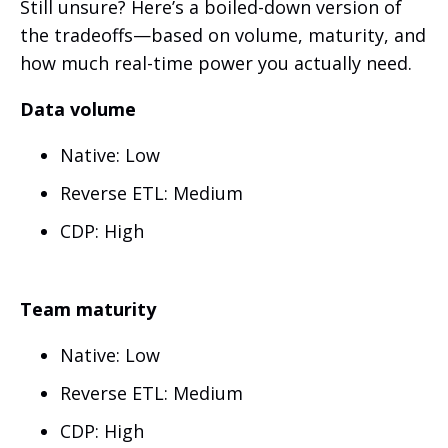
Still unsure? Here’s a boiled-down version of
the tradeoffs—based on volume, maturity, and
how much real-time power you actually need.
Data volume
Native: Low
Reverse ETL: Medium
CDP: High
Team maturity
Native: Low
Reverse ETL: Medium
CDP: High