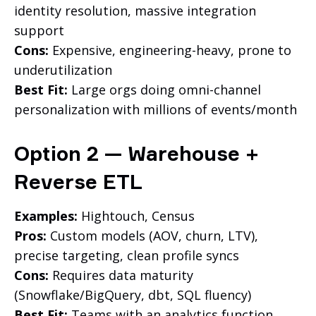
identity resolution, massive integration
support
Cons:
Expensive, engineering-heavy, prone to
underutilization
Best Fit:
Large orgs doing omni-channel
personalization with millions of events/month
Option 2 — Warehouse +
Reverse ETL
Examples:
Hightouch, Census
Pros:
Custom models (AOV, churn, LTV),
precise targeting, clean profile syncs
Cons:
Requires data maturity
(Snowflake/BigQuery, dbt, SQL fluency)
Best Fit:
Teams with an analytics function