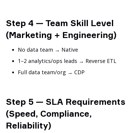
Step 4 — Team Skill Level
(Marketing + Engineering)
No data team → Native
1–2 analytics/ops leads → Reverse ETL
Full data team/org → CDP
Step 5 — SLA Requirements
(Speed, Compliance,
Reliability)