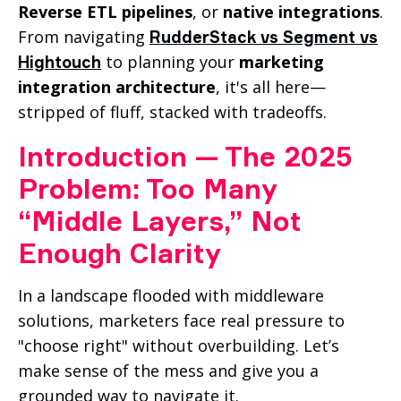
Reverse ETL pipelines
, or
native integrations
.
From navigating
RudderStack vs Segment vs
to planning your
marketing
Hightouch
integration architecture
, it's all here—
stripped of fluff, stacked with tradeoffs.
Introduction — The 2025
Problem: Too Many
“Middle Layers,” Not
Enough Clarity
In a landscape flooded with middleware
solutions, marketers face real pressure to
"choose right" without overbuilding. Let’s
make sense of the mess and give you a
grounded way to navigate it.