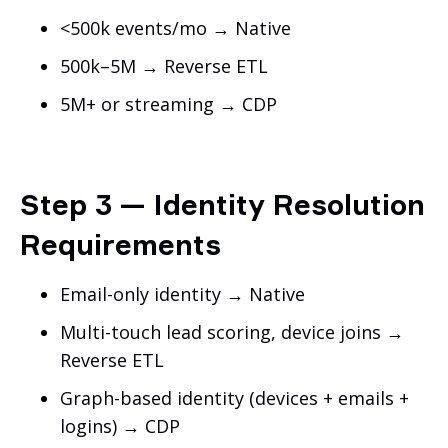
<500k events/mo → Native
500k–5M → Reverse ETL
5M+ or streaming → CDP
Step 3 — Identity Resolution
Requirements
Email-only identity → Native
Multi-touch lead scoring, device joins →
Reverse ETL
Graph-based identity (devices + emails +
logins) → CDP