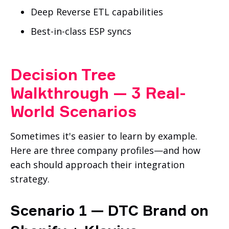
Deep Reverse ETL capabilities
Best-in-class ESP syncs
Decision Tree
Walkthrough — 3 Real-
World Scenarios
Sometimes it's easier to learn by example.
Here are three company profiles—and how
each should approach their integration
strategy.
Scenario 1 — DTC Brand on