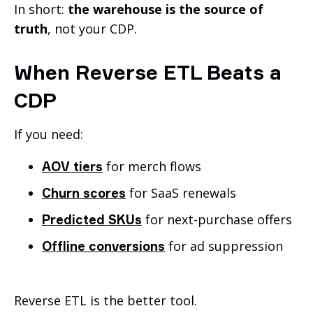
In short:
the warehouse is the source of
truth
, not your CDP.
When Reverse ETL Beats a
CDP
If you need:
for merch flows
AOV tiers
for SaaS renewals
Churn scores
for next-purchase offers
Predicted SKUs
for ad suppression
Offline conversions
Reverse ETL is the better tool.