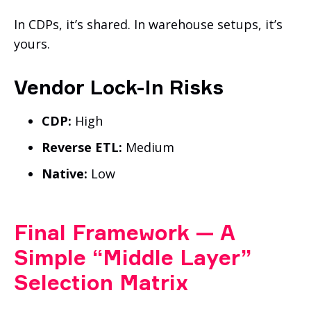
In CDPs, it’s shared. In warehouse setups, it’s
yours.
Vendor Lock-In Risks
CDP:
High
Reverse ETL:
Medium
Native:
Low
Final Framework — A
Simple “Middle Layer”
Selection Matrix