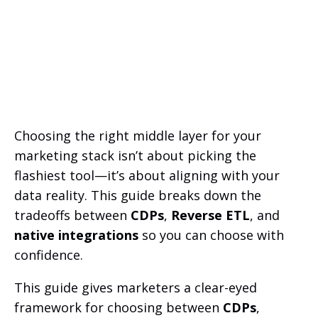
Choosing the right middle layer for your
marketing stack isn’t about picking the
flashiest tool—it’s about aligning with your
data reality. This guide breaks down the
tradeoffs between
CDPs
,
Reverse ETL
, and
native integrations
so you can choose with
confidence.
This guide gives marketers a clear-eyed
framework for choosing between
CDPs
,