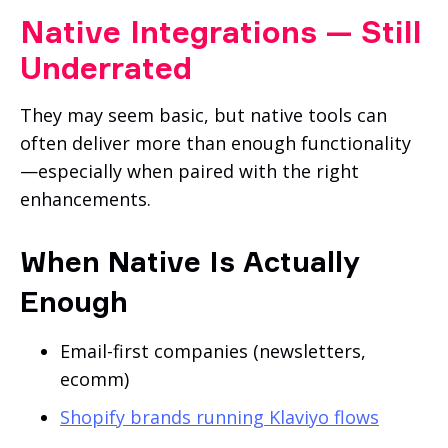
Native Integrations — Still
Underrated
They may seem basic, but native tools can
often deliver more than enough functionality
—especially when paired with the right
enhancements.
When Native Is Actually
Enough
Email-first companies (newsletters,
ecomm)
Shopify brands running Klaviyo flows