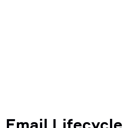
Email Lifecycle