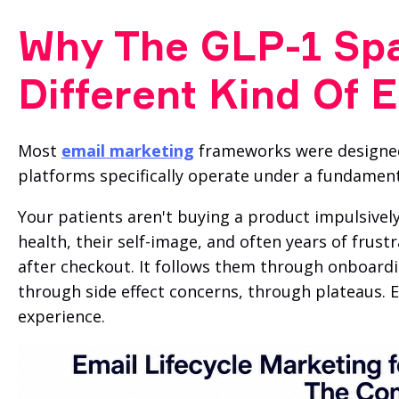
Why The GLP-1 Sp
Different Kind Of 
Most
email marketing
frameworks were designed
platforms specifically operate under a fundamental
Your patients aren't buying a product impulsively
health, their self-image, and often years of frus
after checkout. It follows them through onboardi
through side effect concerns, through plateaus. E
experience.