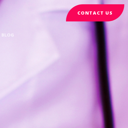
CONTACT US
BLOG