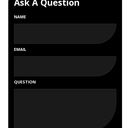
Ask A Question
NAME
EMAIL
QUESTION