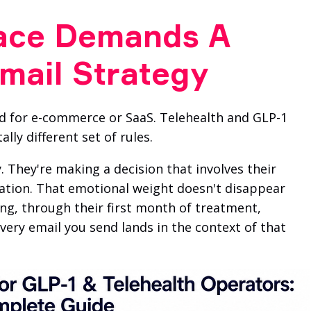
ace Demands A
Email Strategy
 for e-commerce or SaaS. Telehealth and GLP-1
ly different set of rules.
. They're making a decision that involves their
tration. That emotional weight doesn't disappear
ng, through their first month of treatment,
very email you send lands in the context of that