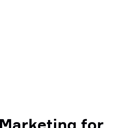
 Marketing for