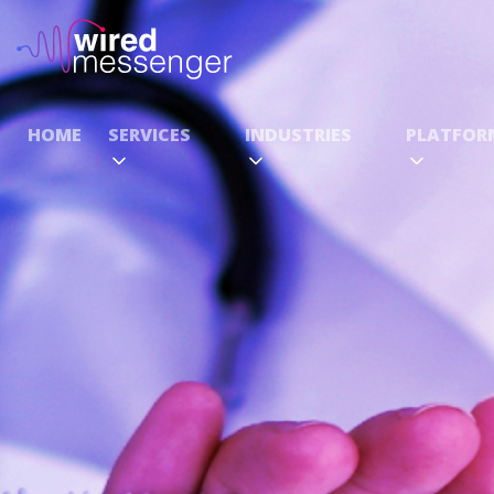
HOME
SERVICES
INDUSTRIES
PLATFOR