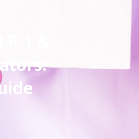
LP-1 &
ators:
uide