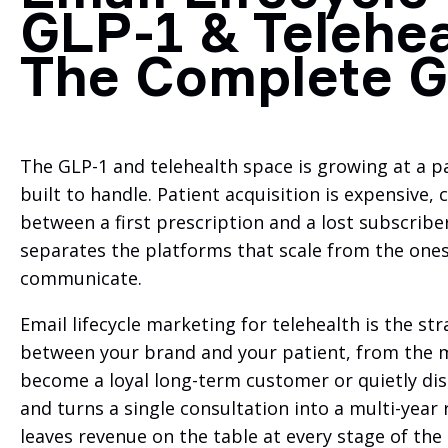
GLP-1 & Telehea
The Complete G
The GLP-1 and telehealth space is growing at a p
built to handle. Patient acquisition is expensive,
between a first prescription and a lost subscribe
separates the platforms that scale from the ones t
communicate.
Email lifecycle marketing for telehealth is the s
between your brand and your patient, from the m
become a loyal long-term customer or quietly disa
and turns a single consultation into a multi-year r
leaves revenue on the table at every stage of the