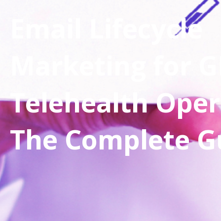
Email Lifecycle
Marketing for G
Telehealth Oper
The Complete G