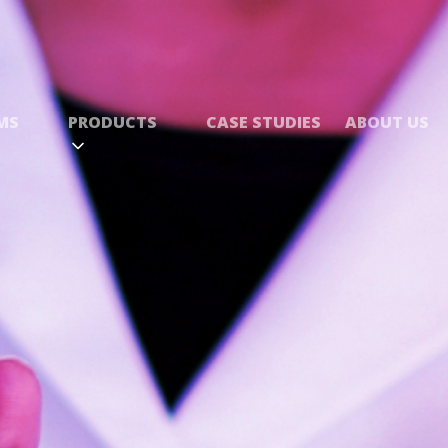
MS
PRODUCTS
CASE STUDIES
ABOUT US