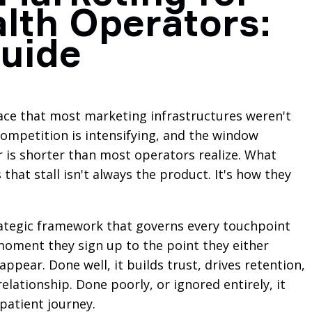
lth Operators:
uide
ace that most marketing infrastructures weren't
 competition is intensifying, and the window
r is shorter than most operators realize. What
hat stall isn't always the product. It's how they
trategic framework that governs every touchpoint
oment they sign up to the point they either
ppear. Done well, it builds trust, drives retention,
elationship. Done poorly, or ignored entirely, it
 patient journey.