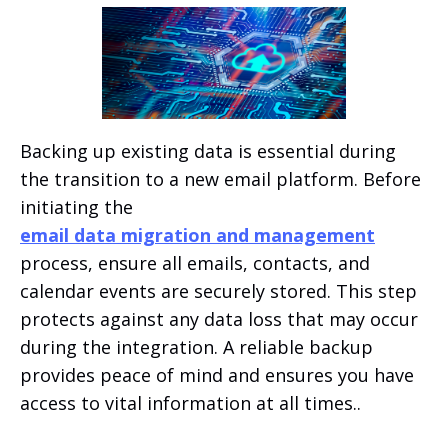
Backing up existing data is essential during
the transition to a new email platform. Before
initiating the
email data migration and management
process, ensure all emails, contacts, and
calendar events are securely stored. This step
protects against any data loss that may occur
during the integration. A reliable backup
provides peace of mind and ensures you have
access to vital information at all times..