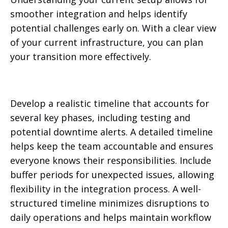
smoother integration and helps identify
potential challenges early on. With a clear view
of your current infrastructure, you can plan
your transition more effectively.
Develop a realistic timeline that accounts for
several key phases, including testing and
potential downtime alerts. A detailed timeline
helps keep the team accountable and ensures
everyone knows their responsibilities. Include
buffer periods for unexpected issues, allowing
flexibility in the integration process. A well-
structured timeline minimizes disruptions to
daily operations and helps maintain workflow