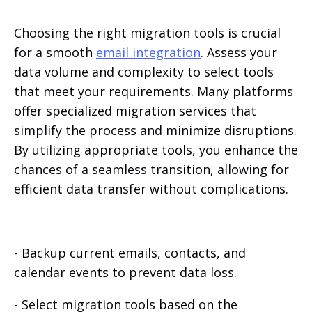
Choosing the right migration tools is crucial
for a smooth
email integration
. Assess your
data volume and complexity to select tools
that meet your requirements. Many platforms
offer specialized migration services that
simplify the process and minimize disruptions.
By utilizing appropriate tools, you enhance the
chances of a seamless transition, allowing for
efficient data transfer without complications.
- Backup current emails, contacts, and
calendar events to prevent data loss.
- Select migration tools based on the