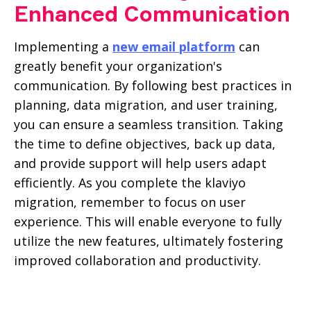
Enhanced Communication
Implementing a
new email platform
can
greatly benefit your organization's
communication. By following best practices in
planning, data migration, and user training,
you can ensure a seamless transition. Taking
the time to define objectives, back up data,
and provide support will help users adapt
efficiently. As you complete the klaviyo
migration, remember to focus on user
experience. This will enable everyone to fully
utilize the new features, ultimately fostering
improved collaboration and productivity.