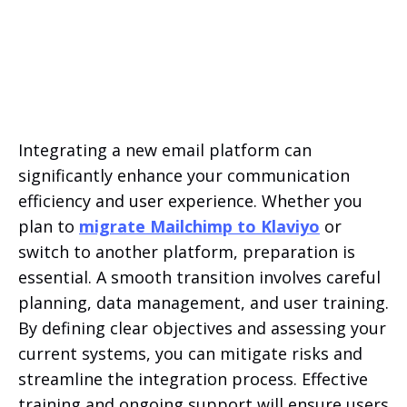
Integrating a new email platform can
significantly enhance your communication
efficiency and user experience. Whether you
plan to
migrate Mailchimp to Klaviyo
or
switch to another platform, preparation is
essential. A smooth transition involves careful
planning, data management, and user training.
By defining clear objectives and assessing your
current systems, you can mitigate risks and
streamline the integration process. Effective
training and ongoing support will ensure users