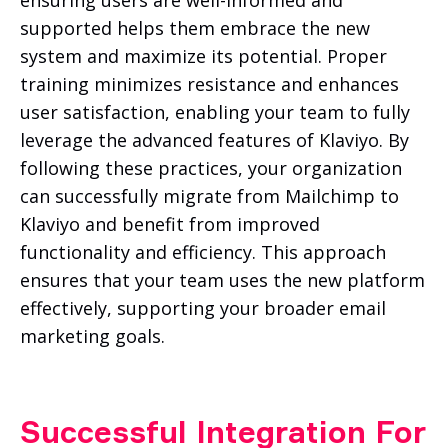
supported helps them embrace the new
system and maximize its potential. Proper
training minimizes resistance and enhances
user satisfaction, enabling your team to fully
leverage the advanced features of Klaviyo. By
following these practices, your organization
can successfully migrate from Mailchimp to
Klaviyo and benefit from improved
functionality and efficiency. This approach
ensures that your team uses the new platform
effectively, supporting your broader email
marketing goals.
Successful Integration For