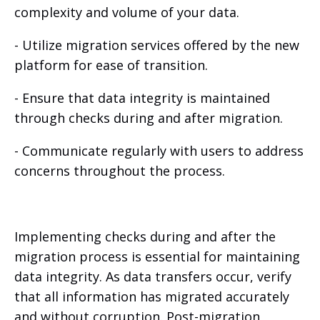
complexity and volume of your data.
- Utilize migration services offered by the new
platform for ease of transition.
- Ensure that data integrity is maintained
through checks during and after migration.
- Communicate regularly with users to address
concerns throughout the process.
Implementing checks during and after the
migration process is essential for maintaining
data integrity. As data transfers occur, verify
that all information has migrated accurately
and without corruption. Post-migration