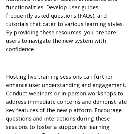
functionalities. Develop user guides,
frequently asked questions (FAQs), and
tutorials that cater to various learning styles.
By providing these resources, you prepare
users to navigate the new system with
confidence.
Hosting live training sessions can further
enhance user understanding and engagement.
Conduct webinars or in-person workshops to
address immediate concerns and demonstrate
key features of the new platform. Encourage
questions and interactions during these
sessions to foster a supportive learning