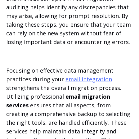
auditing helps identify any discrepancies that
may arise, allowing for prompt resolution. By
taking these steps, you ensure that your team
can rely on the new system without fear of
losing important data or encountering errors.
Focusing on effective data management
practices during your
email integration
strengthens the overall migration process.
Utilizing professional
email migration
services
ensures that all aspects, from
creating a comprehensive backup to selecting
the right tools, are handled efficiently. These
services help maintain data integrity and