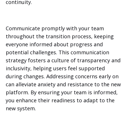
continuity.
Communicate promptly with your team
throughout the transition process, keeping
everyone informed about progress and
potential challenges. This communication
strategy fosters a culture of transparency and
inclusivity, helping users feel supported
during changes. Addressing concerns early on
can alleviate anxiety and resistance to the new
platform. By ensuring your team is informed,
you enhance their readiness to adapt to the
new system.