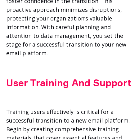
foster confidence in the transition. This
proactive approach minimizes disruptions,
protecting your organization’s valuable
information. With careful planning and
attention to data management, you set the
stage for a successful transition to your new
email platform.
User Training And Support
Training users effectively is critical for a
successful transition to a new email platform.
Begin by creating comprehensive training
materials that cover essential features and