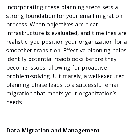
Incorporating these planning steps sets a
strong foundation for your email migration
process. When objectives are clear,
infrastructure is evaluated, and timelines are
realistic, you position your organization for a
smoother transition. Effective planning helps
identify potential roadblocks before they
become issues, allowing for proactive
problem-solving. Ultimately, a well-executed
planning phase leads to a successful email
migration that meets your organization’s
needs.
Data Migration and Management