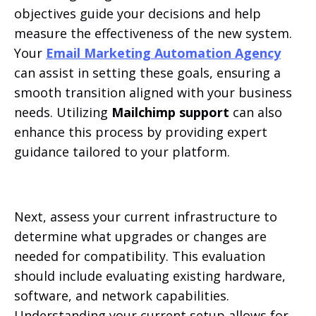
objectives guide your decisions and help
measure the effectiveness of the new system.
Your
Email Marketing Automation Agency
can assist in setting these goals, ensuring a
smooth transition aligned with your business
needs. Utilizing
Mailchimp support
can also
enhance this process by providing expert
guidance tailored to your platform.
Next, assess your current infrastructure to
determine what upgrades or changes are
needed for compatibility. This evaluation
should include evaluating existing hardware,
software, and network capabilities.
Understanding your current setup allows for