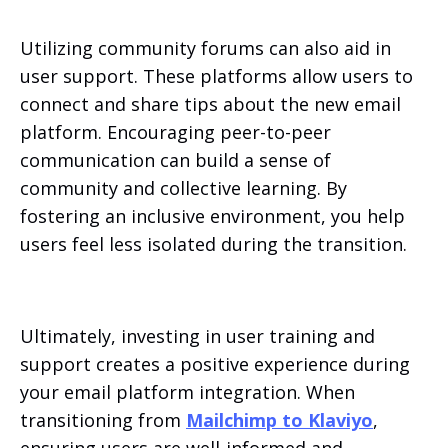
Utilizing community forums can also aid in
user support. These platforms allow users to
connect and share tips about the new email
platform. Encouraging peer-to-peer
communication can build a sense of
community and collective learning. By
fostering an inclusive environment, you help
users feel less isolated during the transition.
Ultimately, investing in user training and
support creates a positive experience during
your email platform integration. When
transitioning from
Mailchimp to Klaviyo
,
ensuring users are well-informed and