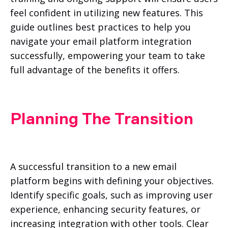
feel confident in utilizing new features. This
guide outlines best practices to help you
navigate your email platform integration
successfully, empowering your team to take
full advantage of the benefits it offers.
Planning The Transition
A successful transition to a new email
platform begins with defining your objectives.
Identify specific goals, such as improving user
experience, enhancing security features, or
increasing integration with other tools. Clear