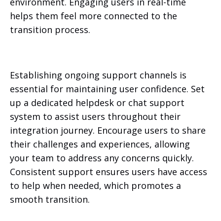
environment. Engaging users in real-time
helps them feel more connected to the
transition process.
Establishing ongoing support channels is
essential for maintaining user confidence. Set
up a dedicated helpdesk or chat support
system to assist users throughout their
integration journey. Encourage users to share
their challenges and experiences, allowing
your team to address any concerns quickly.
Consistent support ensures users have access
to help when needed, which promotes a
smooth transition.