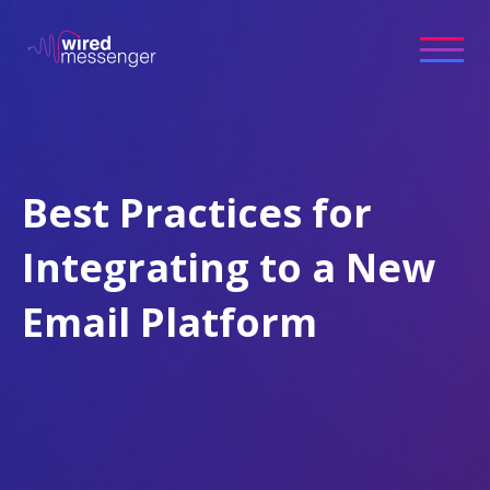
Best Practices for
Integrating to a New
Email Platform