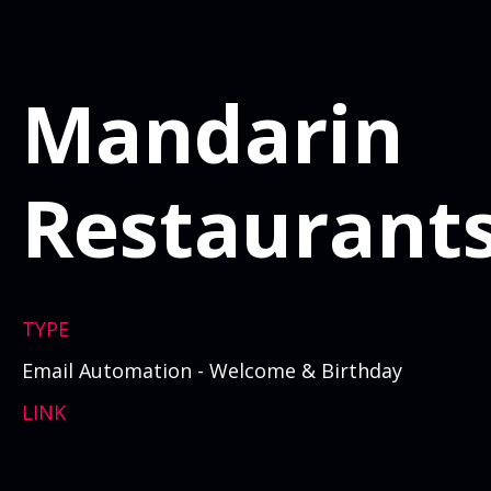
Mandarin
Restaurant
TYPE
Email Automation - Welcome & Birthday
LINK