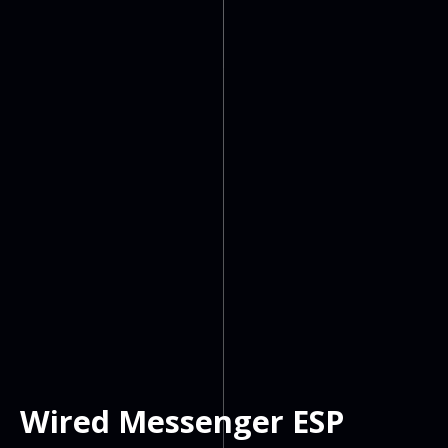
Wired Messenger ESP