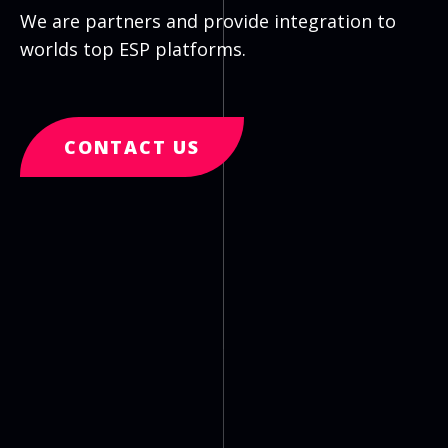
We are partners and provide integration to
worlds top ESP platforms.
CONTACT US