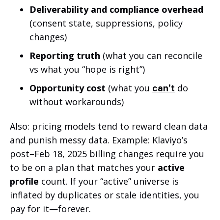
Deliverability and compliance overhead
(consent state, suppressions, policy
changes)
Reporting truth
(what you can reconcile
vs what you “hope is right”)
Opportunity cost
(what you
do
can’t
without workarounds)
Also: pricing models tend to reward clean data
and punish messy data. Example: Klaviyo’s
post–Feb 18, 2025 billing changes require you
to be on a plan that matches your
active
profile
count. If your “active” universe is
inflated by duplicates or stale identities, you
pay for it—forever.