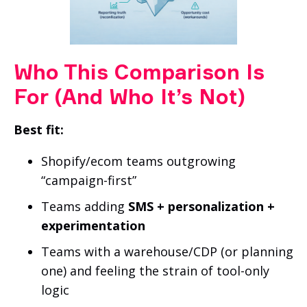
Who This Comparison Is
For (And Who It’s Not)
Best fit:
Shopify/ecom teams outgrowing
“campaign-first”
Teams adding
SMS + personalization +
experimentation
Teams with a warehouse/CDP (or planning
one) and feeling the strain of tool-only
logic