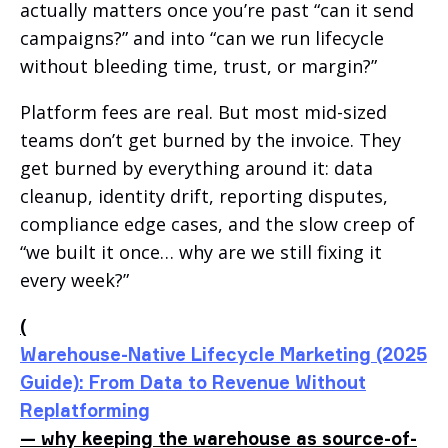
actually matters once you’re past “can it send
campaigns?” and into “can we run lifecycle
without bleeding time, trust, or margin?”
Platform fees are real. But most mid-sized
teams don’t get burned by the invoice. They
get burned by everything around it: data
cleanup, identity drift, reporting disputes,
compliance edge cases, and the slow creep of
“we built it once… why are we still fixing it
every week?”
(
Warehouse-Native Lifecycle Marketing (2025
Guide): From Data to Revenue Without
Replatforming
— why keeping the warehouse as source-of-