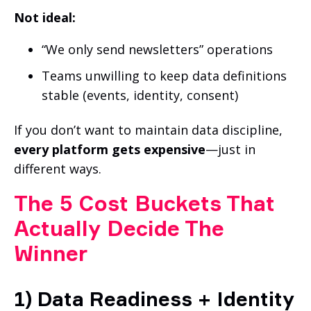
Not ideal:
“We only send newsletters” operations
Teams unwilling to keep data definitions
stable (events, identity, consent)
If you don’t want to maintain data discipline,
every platform gets expensive
—just in
different ways.
The 5 Cost Buckets That
Actually Decide The
Winner
1) Data Readiness + Identity