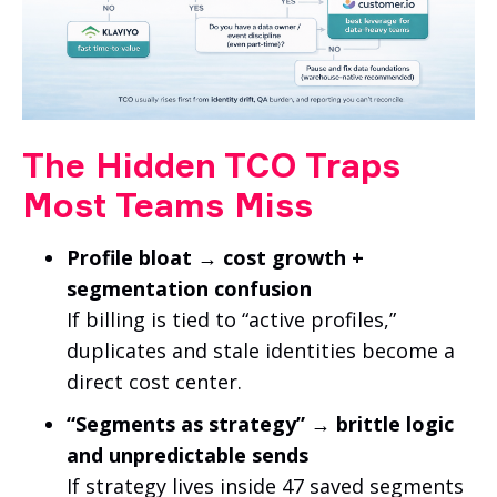
The Hidden TCO Traps
Most Teams Miss
Profile bloat → cost growth +
segmentation confusion
If billing is tied to “active profiles,”
duplicates and stale identities become a
direct cost center.
“Segments as strategy” → brittle logic
and unpredictable sends
If strategy lives inside 47 saved segments