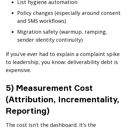
List hygiene automation
Policy changes (especially around consent
and SMS workflows)
Migration safety (warmup, ramping,
sender identity continuity)
If you’ve ever had to explain a complaint spike
to leadership, you know: deliverability debt is
expensive.
5) Measurement Cost
(Attribution, Incrementality,
Reporting)
The cost isn’t the dashboard. It’s the