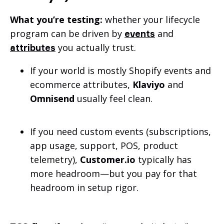
What you’re testing:
whether your lifecycle
program can be driven by
and
events
you actually trust.
attributes
If your world is mostly Shopify events and
ecommerce attributes,
Klaviyo
and
Omnisend
usually feel clean.
If you need custom events (subscriptions,
app usage, support, POS, product
telemetry),
Customer.io
typically has
more headroom—but you pay for that
headroom in setup rigor.