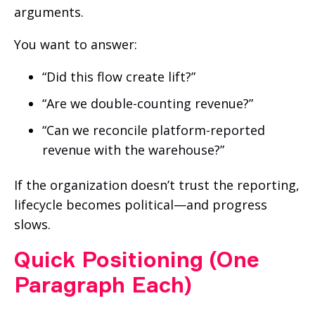
arguments.
You want to answer:
“Did this flow create lift?”
“Are we double-counting revenue?”
“Can we reconcile platform-reported
revenue with the warehouse?”
If the organization doesn’t trust the reporting,
lifecycle becomes political—and progress
slows.
Quick Positioning (One
Paragraph Each)