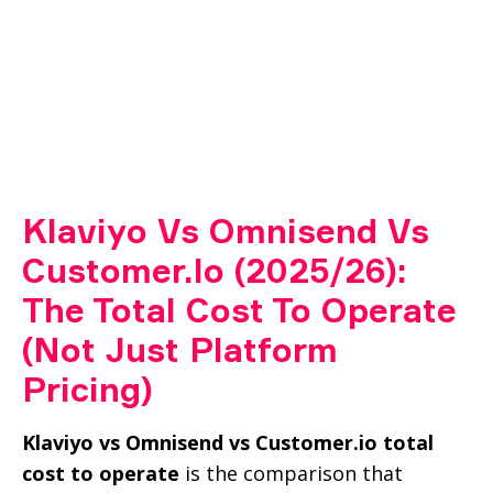
Klaviyo Vs Omnisend Vs
Customer.io (2025/26):
The Total Cost To Operate
(Not Just Platform
Pricing)
Klaviyo vs Omnisend vs Customer.io total
cost to operate
is the comparison that