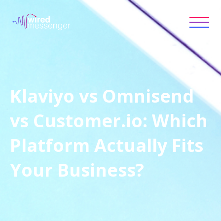
Klaviyo vs Omnisend
vs Customer.io: Which
Platform Actually Fits
Your Business?