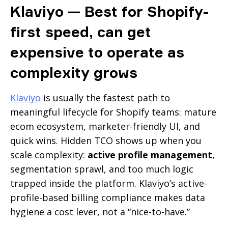
Klaviyo — Best for Shopify-
first speed, can get
expensive to operate as
complexity grows
Klaviyo
is usually the fastest path to
meaningful lifecycle for Shopify teams: mature
ecom ecosystem, marketer-friendly UI, and
quick wins. Hidden TCO shows up when you
scale complexity:
active profile management
,
segmentation sprawl, and too much logic
trapped inside the platform. Klaviyo’s active-
profile-based billing compliance makes data
hygiene a cost lever, not a “nice-to-have.”