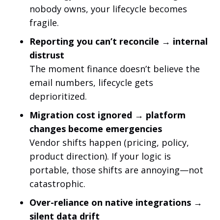
nobody owns, your lifecycle becomes
fragile.
Reporting you can’t reconcile → internal
distrust
The moment finance doesn’t believe the
email numbers, lifecycle gets
deprioritized.
Migration cost ignored → platform
changes become emergencies
Vendor shifts happen (pricing, policy,
product direction). If your logic is
portable, those shifts are annoying—not
catastrophic.
Over-reliance on native integrations →
silent data drift