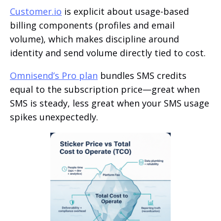
Customer.io
is explicit about usage-based
billing components (profiles and email
volume), which makes discipline around
identity and send volume directly tied to cost.
Omnisend’s Pro plan
bundles SMS credits
equal to the subscription price—great when
SMS is steady, less great when your SMS usage
spikes unexpectedly.