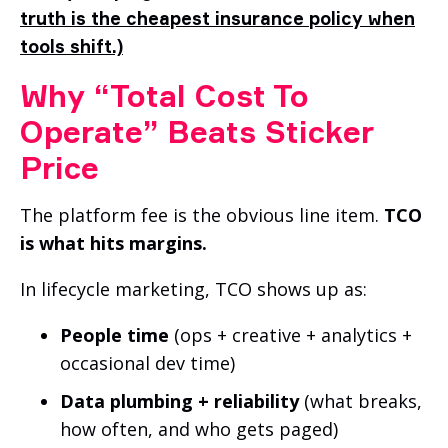
truth is the cheapest insurance policy when
tools shift.)
Why “Total Cost To
Operate” Beats Sticker
Price
The platform fee is the obvious line item.
TCO
is what hits margins.
In lifecycle marketing, TCO shows up as:
People time
(ops + creative + analytics +
occasional dev time)
Data plumbing + reliability
(what breaks,
how often, and who gets paged)