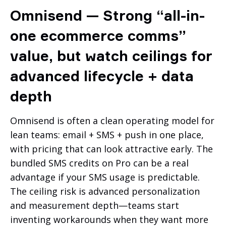
Omnisend — Strong “all-in-
one ecommerce comms”
value, but watch ceilings for
advanced lifecycle + data
depth
Omnisend is often a clean operating model for
lean teams: email + SMS + push in one place,
with pricing that can look attractive early. The
bundled SMS credits on Pro can be a real
advantage if your SMS usage is predictable.
The ceiling risk is advanced personalization
and measurement depth—teams start
inventing workarounds when they want more