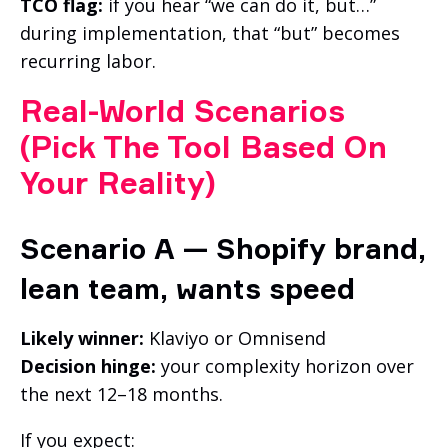
TCO flag:
if you hear “we can do it, but…”
during implementation, that “but” becomes
recurring labor.
Real-World Scenarios
(Pick The Tool Based On
Your Reality)
Scenario A — Shopify brand,
lean team, wants speed
Likely winner:
Klaviyo or Omnisend
Decision hinge:
your complexity horizon over
the next 12–18 months.
If you expect: