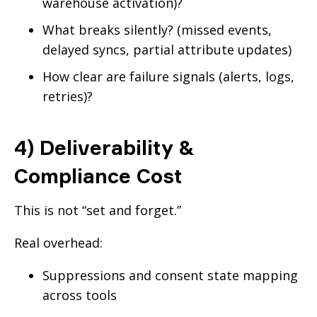
warehouse activation)?
What breaks silently? (missed events,
delayed syncs, partial attribute updates)
How clear are failure signals (alerts, logs,
retries)?
4) Deliverability &
Compliance Cost
This is not “set and forget.”
Real overhead:
Suppressions and consent state mapping
across tools