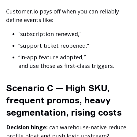
Customer.io pays off when you can reliably
define events like:
“subscription renewed,”
“support ticket reopened,”
“in-app feature adopted,”
and use those as first-class triggers.
Scenario C — High SKU,
frequent promos, heavy
segmentation, rising costs
Decision hinge:
can warehouse-native reduce
profile bloat and push logic upstream?