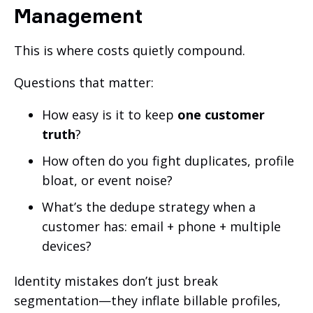
Management
This is where costs quietly compound.
Questions that matter:
How easy is it to keep
one customer
truth
?
How often do you fight duplicates, profile
bloat, or event noise?
What’s the dedupe strategy when a
customer has: email + phone + multiple
devices?
Identity mistakes don’t just break
segmentation—they inflate billable profiles,