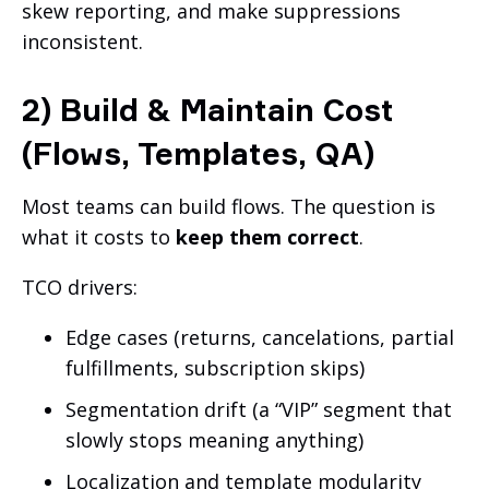
skew reporting, and make suppressions
inconsistent.
2) Build & Maintain Cost
(Flows, Templates, QA)
Most teams can build flows. The question is
what it costs to
keep them correct
.
TCO drivers:
Edge cases (returns, cancelations, partial
fulfillments, subscription skips)
Segmentation drift (a “VIP” segment that
slowly stops meaning anything)
Localization and template modularity