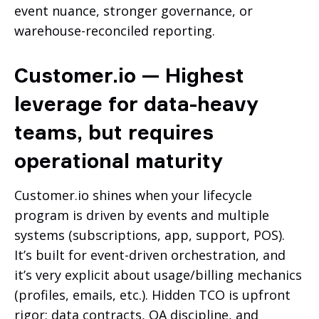
event nuance, stronger governance, or
warehouse-reconciled reporting.
Customer.io — Highest
leverage for data-heavy
teams, but requires
operational maturity
Customer.io shines when your lifecycle
program is driven by events and multiple
systems (subscriptions, app, support, POS).
It’s built for event-driven orchestration, and
it’s very explicit about usage/billing mechanics
(profiles, emails, etc.). Hidden TCO is upfront
rigor: data contracts, QA discipline, and