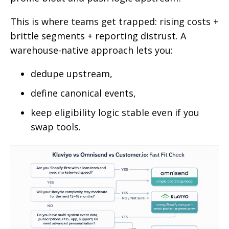
This is where teams get trapped: rising costs +
brittle segments + reporting distrust. A
warehouse-native approach lets you:
dedupe upstream,
define canonical events,
keep eligibility logic stable even if you
swap tools.