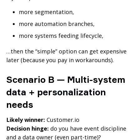
more segmentation,
more automation branches,
more systems feeding lifecycle,
…then the “simple” option can get expensive
later (because you pay in workarounds).
Scenario B — Multi-system
data + personalization
needs
Likely winner:
Customer.io
Decision hinge:
do you have event discipline
and a data owner (even part-time)?