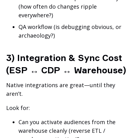
(how often do changes ripple
everywhere?)
QA workflow (is debugging obvious, or
archaeology?)
3) Integration & Sync Cost
(ESP ↔ CDP ↔ Warehouse)
Native integrations are great—until they
aren’t.
Look for:
Can you activate audiences from the
warehouse cleanly (reverse ETL /