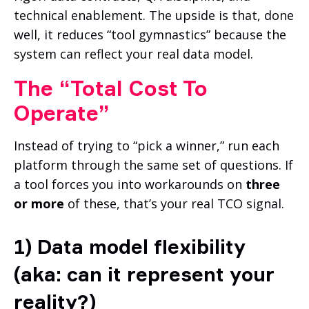
technical enablement. The upside is that, done
well, it reduces “tool gymnastics” because the
system can reflect your real data model.
The “Total Cost To
Operate”
Instead of trying to “pick a winner,” run each
platform through the same set of questions. If
a tool forces you into workarounds on
three
or more
of these, that’s your real TCO signal.
1) Data model flexibility
(aka: can it represent your
reality?)