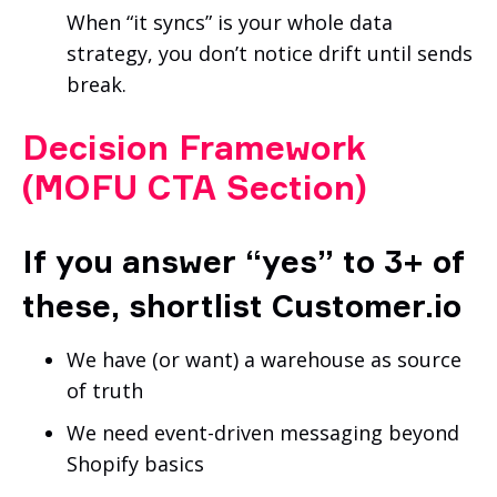
When “it syncs” is your whole data
strategy, you don’t notice drift until sends
break.
Decision Framework
(MOFU CTA Section)
If you answer “yes” to 3+ of
these, shortlist Customer.io
We have (or want) a warehouse as source
of truth
We need event-driven messaging beyond
Shopify basics