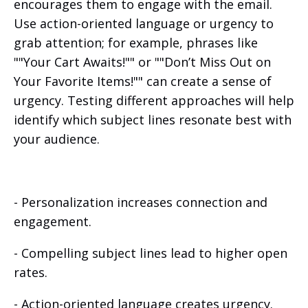
encourages them to engage with the email.
Use action-oriented language or urgency to
grab attention; for example, phrases like
""Your Cart Awaits!"" or ""Don’t Miss Out on
Your Favorite Items!"" can create a sense of
urgency. Testing different approaches will help
identify which subject lines resonate best with
your audience.
- Personalization increases connection and
engagement.
- Compelling subject lines lead to higher open
rates.
- Action-oriented language creates urgency.