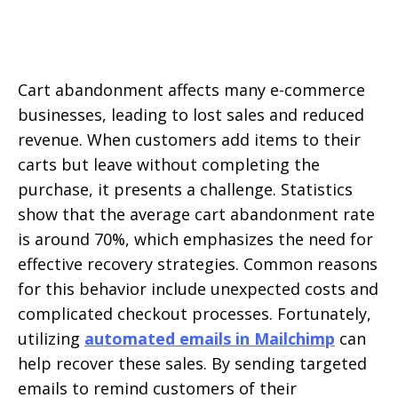
Cart abandonment affects many e-commerce
businesses, leading to lost sales and reduced
revenue. When customers add items to their
carts but leave without completing the
purchase, it presents a challenge. Statistics
show that the average cart abandonment rate
is around 70%, which emphasizes the need for
effective recovery strategies. Common reasons
for this behavior include unexpected costs and
complicated checkout processes. Fortunately,
utilizing
automated emails in Mailchimp
can
help recover these sales. By sending targeted
emails to remind customers of their