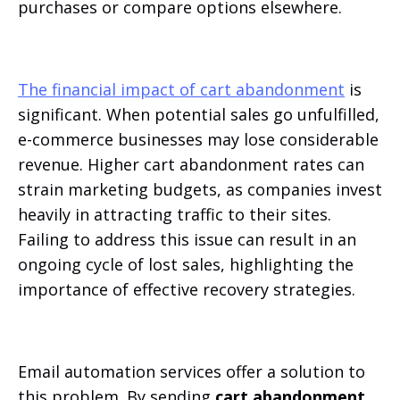
purchases or compare options elsewhere.
The financial impact of cart abandonment
is
significant. When potential sales go unfulfilled,
e-commerce businesses may lose considerable
revenue. Higher cart abandonment rates can
strain marketing budgets, as companies invest
heavily in attracting traffic to their sites.
Failing to address this issue can result in an
ongoing cycle of lost sales, highlighting the
importance of effective recovery strategies.
Email automation services offer a solution to
this problem. By sending
cart abandonment