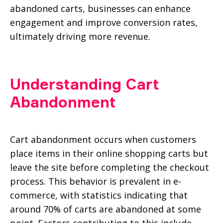
abandoned carts, businesses can enhance
engagement and improve conversion rates,
ultimately driving more revenue.
Understanding Cart
Abandonment
Cart abandonment occurs when customers
place items in their online shopping carts but
leave the site before completing the checkout
process. This behavior is prevalent in e-
commerce, with statistics indicating that
around 70% of carts are abandoned at some