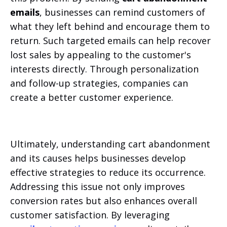
emails
, businesses can remind customers of
what they left behind and encourage them to
return. Such targeted emails can help recover
lost sales by appealing to the customer's
interests directly. Through personalization
and follow-up strategies, companies can
create a better customer experience.
Ultimately, understanding cart abandonment
and its causes helps businesses develop
effective strategies to reduce its occurrence.
Addressing this issue not only improves
conversion rates but also enhances overall
customer satisfaction. By leveraging