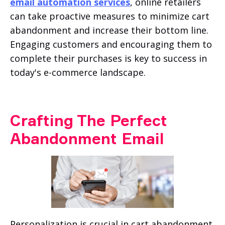
email automation services
, online retailers
can take proactive measures to minimize cart
abandonment and increase their bottom line.
Engaging customers and encouraging them to
complete their purchases is key to success in
today's e-commerce landscape.
Crafting The Perfect
Abandonment Email
Personalization is crucial in cart abandonment