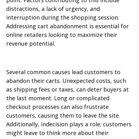
point. Factors contributing to this include
distractions, a lack of urgency, and
interruption during the shopping session.
Addressing cart abandonment is essential for
online retailers looking to maximize their
revenue potential.
Several common causes lead customers to
abandon their carts. Unexpected costs, such
as shipping fees or taxes, can deter buyers at
the last moment. Long or complicated
checkout processes can also frustrate
customers, causing them to leave the site.
Additionally, indecision plays a role; customers
might leave to think more about their