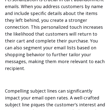
emails. When you address customers by name
and include specific details about the items
they left behind, you create a stronger
connection. This personalized touch increases
the likelihood that customers will return to
their cart and complete their purchase. You
can also segment your email lists based on
shopping behavior to further tailor your
messages, making them more relevant to each
recipient.
Compelling subject lines can significantly
impact your email open rates. A well-crafted
subject line piques the customer’s interest and