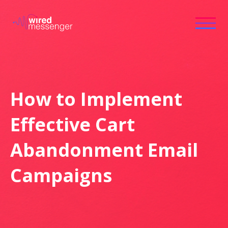
How to Implement
Effective Cart
Abandonment Email
Campaigns