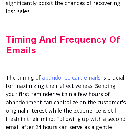
significantly boost the chances of recovering
lost sales.
Timing And Frequency Of
Emails
The timing of
abandoned cart emails
is crucial
for maximizing their effectiveness. Sending
your first reminder within a few hours of
abandonment can capitalize on the customer's
original interest while the experience is still
fresh in their mind. Following up with a second
email after 24 hours can serve as a gentle