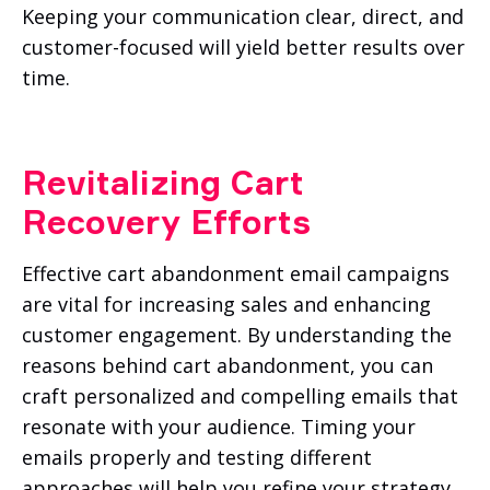
Keeping your communication clear, direct, and
customer-focused will yield better results over
time.
Revitalizing Cart
Recovery Efforts
Effective cart abandonment email campaigns
are vital for increasing sales and enhancing
customer engagement. By understanding the
reasons behind cart abandonment, you can
craft personalized and compelling emails that
resonate with your audience. Timing your
emails properly and testing different
approaches will help you refine your strategy.