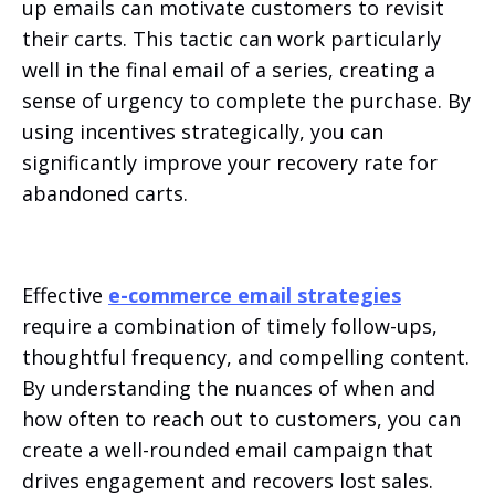
up emails can motivate customers to revisit
their carts. This tactic can work particularly
well in the final email of a series, creating a
sense of urgency to complete the purchase. By
using incentives strategically, you can
significantly improve your recovery rate for
abandoned carts.
Effective
e-commerce email strategies
require a combination of timely follow-ups,
thoughtful frequency, and compelling content.
By understanding the nuances of when and
how often to reach out to customers, you can
create a well-rounded email campaign that
drives engagement and recovers lost sales.