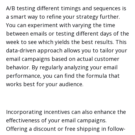
A/B testing different timings and sequences is
a smart way to refine your strategy further.
You can experiment with varying the time
between emails or testing different days of the
week to see which yields the best results. This
data-driven approach allows you to tailor your
email campaigns based on actual customer
behavior. By regularly analyzing your email
performance, you can find the formula that
works best for your audience.
Incorporating incentives can also enhance the
effectiveness of your email campaigns.
Offering a discount or free shipping in follow-