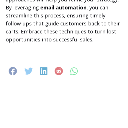
By leveraging
email automation
, you can
streamline this process, ensuring timely
follow-ups that guide customers back to their
carts. Embrace these techniques to turn lost
opportunities into successful sales.