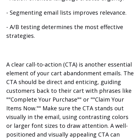
- Segmenting email lists improves relevance.
- A/B testing determines the most effective
strategies.
A clear call-to-action (CTA) is another essential
element of your cart abandonment emails. The
CTA should be direct and enticing, guiding
customers back to their cart with phrases like
""Complete Your Purchase"" or ""Claim Your
Items Now."" Make sure the CTA stands out
visually in the email, using contrasting colors
or larger font sizes to draw attention. A well-
positioned and visually appealing CTA can