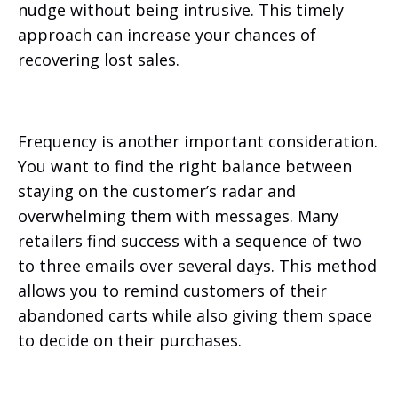
nudge without being intrusive. This timely
approach can increase your chances of
recovering lost sales.
Frequency is another important consideration.
You want to find the right balance between
staying on the customer’s radar and
overwhelming them with messages. Many
retailers find success with a sequence of two
to three emails over several days. This method
allows you to remind customers of their
abandoned carts while also giving them space
to decide on their purchases.