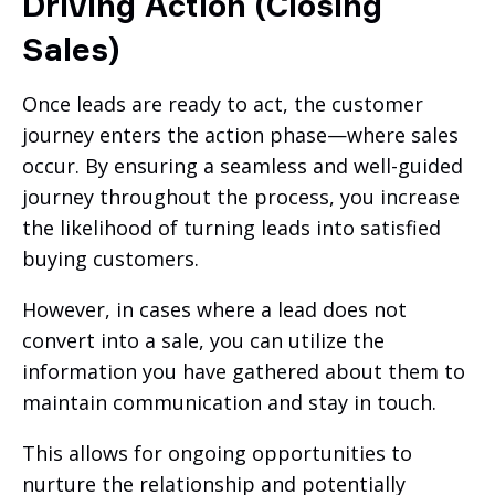
Driving Action (Closing
Sales)
Once leads are ready to act, the customer
journey enters the action phase—where sales
occur. By ensuring a seamless and well-guided
journey throughout the process, you increase
the likelihood of turning leads into satisfied
buying customers.
However, in cases where a lead does not
convert into a sale, you can utilize the
information you have gathered about them to
maintain communication and stay in touch.
This allows for ongoing opportunities to
nurture the relationship and potentially