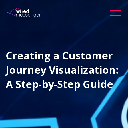
Creating a Customer
Journey Visualization:
A Step-by-Step Guide