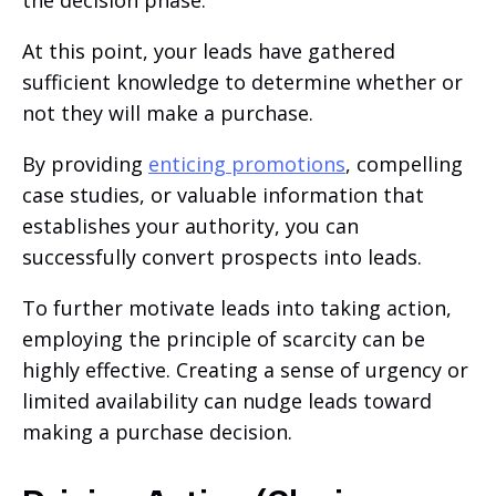
the decision phase.
At this point, your leads have gathered
sufficient knowledge to determine whether or
not they will make a purchase.
By providing
enticing promotions
, compelling
case studies, or valuable information that
establishes your authority, you can
successfully convert prospects into leads.
To further motivate leads into taking action,
employing the principle of scarcity can be
highly effective. Creating a sense of urgency or
limited availability can nudge leads toward
making a purchase decision.