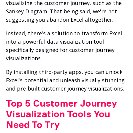
visualizing the customer journey, such as the
Sankey Diagram. That being said, we're not
suggesting you abandon Excel altogether.
Instead, there's a solution to transform Excel
into a powerful data visualization tool
specifically designed for customer journey
visualizations.
By installing third-party apps, you can unlock
Excel's potential and unleash visually stunning
and pre-built customer journey visualizations.
Top 5 Customer Journey
Visualization Tools You
Need To Try