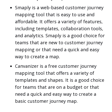
Smaply is a web-based customer journey
mapping tool that is easy to use and
affordable. It offers a variety of features,
including templates, collaboration tools,
and analytics. Smaply is a good choice for
teams that are new to customer journey
mapping or that need a quick and easy
way to create a map.
Canvanizer is a free customer journey
mapping tool that offers a variety of
templates and shapes. It is a good choice
for teams that are on a budget or that
need a quick and easy way to create a
basic customer journey map.