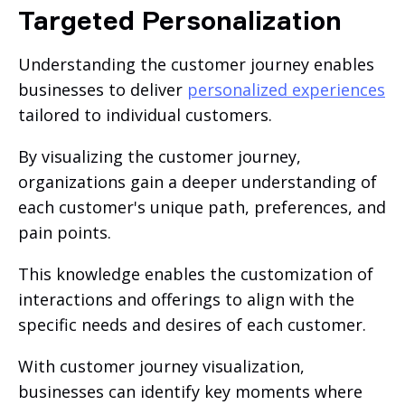
Targeted Personalization
Understanding the customer journey enables
businesses to deliver
personalized experiences
tailored to individual customers.
By visualizing the customer journey,
organizations gain a deeper understanding of
each customer's unique path, preferences, and
pain points.
This knowledge enables the customization of
interactions and offerings to align with the
specific needs and desires of each customer.
With customer journey visualization,
businesses can identify key moments where