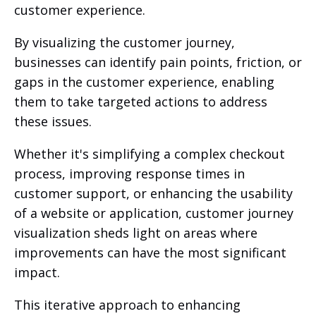
customer experience.
By visualizing the customer journey,
businesses can identify pain points, friction, or
gaps in the customer experience, enabling
them to take targeted actions to address
these issues.
Whether it's simplifying a complex checkout
process, improving response times in
customer support, or enhancing the usability
of a website or application, customer journey
visualization sheds light on areas where
improvements can have the most significant
impact.
This iterative approach to enhancing