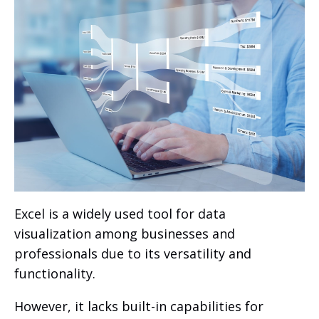
Excel is a widely used tool for data
visualization among businesses and
professionals due to its versatility and
functionality.
However, it lacks built-in capabilities for