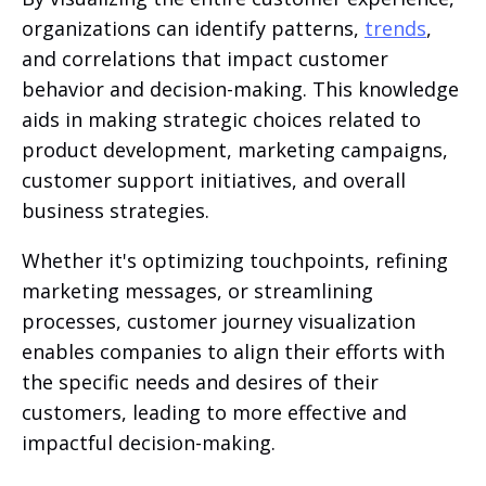
organizations can identify patterns,
trends
,
and correlations that impact customer
behavior and decision-making. This knowledge
aids in making strategic choices related to
product development, marketing campaigns,
customer support initiatives, and overall
business strategies.
Whether it's optimizing touchpoints, refining
marketing messages, or streamlining
processes, customer journey visualization
enables companies to align their efforts with
the specific needs and desires of their
customers, leading to more effective and
impactful decision-making.