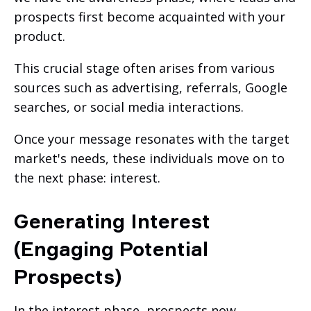
prospects first become acquainted with your
product.
This crucial stage often arises from various
sources such as advertising, referrals, Google
searches, or social media interactions.
Once your message resonates with the target
market's needs, these individuals move on to
the next phase: interest.
Generating Interest
(Engaging Potential
Prospects)
In the interest phase, prospects now