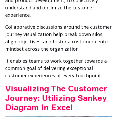
and product development, to collectively
understand and optimize the customer
experience.
Collaborative discussions around the customer
journey visualization help break down silos,
align objectives, and foster a customer-centric
mindset across the organization.
It enables teams to work together towards a
common goal of delivering exceptional
customer experiences at every touchpoint.
Visualizing The Customer
Journey: Utilizing Sankey
Diagram In Excel