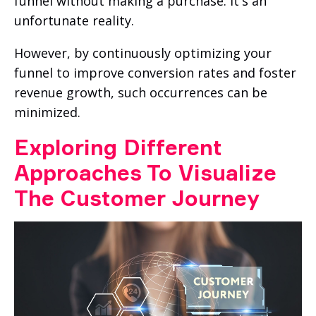
funnel without making a purchase. It's an
unfortunate reality.
However, by continuously optimizing your
funnel to improve conversion rates and foster
revenue growth, such occurrences can be
minimized.
Exploring Different
Approaches To Visualize
The Customer Journey