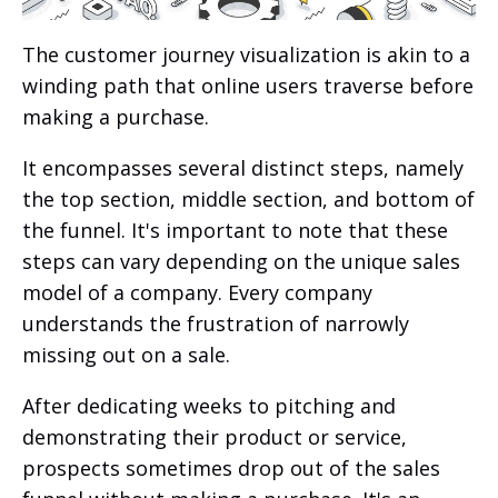
The customer journey visualization is akin to a
winding path that online users traverse before
making a purchase.
It encompasses several distinct steps, namely
the top section, middle section, and bottom of
the funnel. It's important to note that these
steps can vary depending on the unique sales
model of a company. Every company
understands the frustration of narrowly
missing out on a sale.
After dedicating weeks to pitching and
demonstrating their product or service,
prospects sometimes drop out of the sales