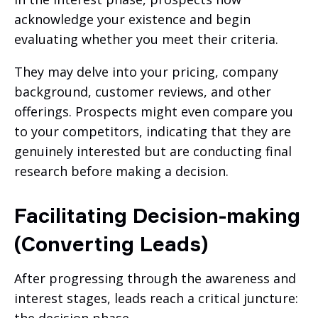
acknowledge your existence and begin
evaluating whether you meet their criteria.
They may delve into your pricing, company
background, customer reviews, and other
offerings. Prospects might even compare you
to your competitors, indicating that they are
genuinely interested but are conducting final
research before making a decision.
Facilitating Decision-making
(Converting Leads)
After progressing through the awareness and
interest stages, leads reach a critical juncture: