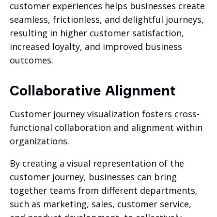
customer experiences helps businesses create
seamless, frictionless, and delightful journeys,
resulting in higher customer satisfaction,
increased loyalty, and improved business
outcomes.
Collaborative Alignment
Customer journey visualization fosters cross-
functional collaboration and alignment within
organizations.
By creating a visual representation of the
customer journey, businesses can bring
together teams from different departments,
such as marketing, sales, customer service,