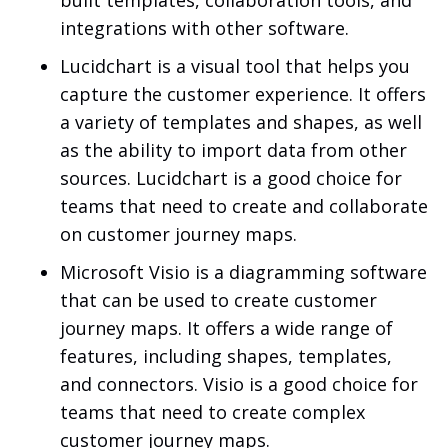
integrations with other software.
Lucidchart is a visual tool that helps you
capture the customer experience. It offers
a variety of templates and shapes, as well
as the ability to import data from other
sources. Lucidchart is a good choice for
teams that need to create and collaborate
on customer journey maps.
Microsoft Visio is a diagramming software
that can be used to create customer
journey maps. It offers a wide range of
features, including shapes, templates,
and connectors. Visio is a good choice for
teams that need to create complex
customer journey maps.