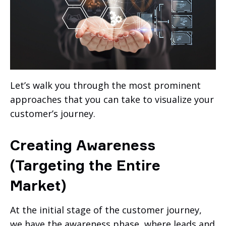
Let’s walk you through the most prominent
approaches that you can take to visualize your
customer’s journey.
Creating Awareness
(Targeting the Entire
Market)
At the initial stage of the customer journey,
we have the awareness phase, where leads and