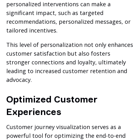
personalized interventions can make a
significant impact, such as targeted
recommendations, personalized messages, or
tailored incentives.
This level of personalization not only enhances
customer satisfaction but also fosters
stronger connections and loyalty, ultimately
leading to increased customer retention and
advocacy.
Optimized Customer
Experiences
Customer journey visualization serves as a
powerful tool for optimizing the end-to-end