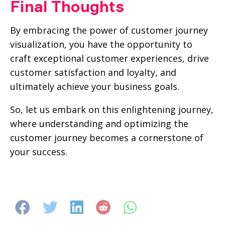
Final Thoughts
By embracing the power of customer journey
visualization, you have the opportunity to
craft exceptional customer experiences, drive
customer satisfaction and loyalty, and
ultimately achieve your business goals.
So, let us embark on this enlightening journey,
where understanding and optimizing the
customer journey becomes a cornerstone of
your success.