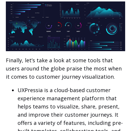
Finally, let’s take a look at some tools that
users around the globe praise the most when
it comes to customer journey visualization.
UXPressia is a cloud-based customer
experience management platform that
helps teams to visualize, share, present,
and improve their customer journeys. It
offers a variety of features, including pre-
built templates, collaboration tools, and