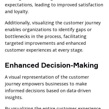
expectations, leading to improved satisfaction
and loyalty.
Additionally, visualizing the customer journey
enables organizations to identify gaps or
bottlenecks in the process, facilitating
targeted improvements and enhanced
customer experiences at every stage.
Enhanced Decision-Making
A visual representation of the customer
journey empowers businesses to make
informed decisions based on data-driven
insights.
By visualizing the entire customer experience,