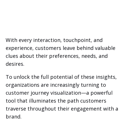
With every interaction, touchpoint, and
experience, customers leave behind valuable
clues about their preferences, needs, and
desires.
To unlock the full potential of these insights,
organizations are increasingly turning to
customer journey visualization—a powerful
tool that illuminates the path customers
traverse throughout their engagement with a
brand.