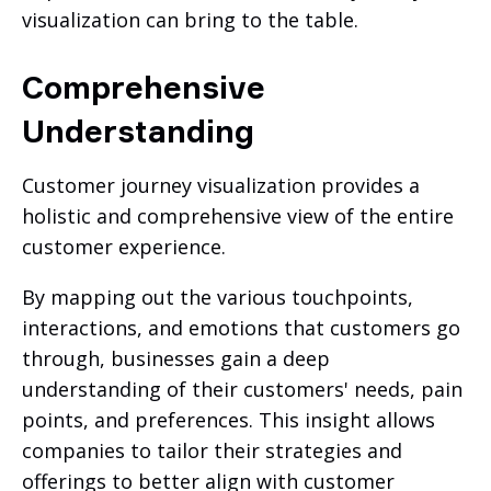
visualization can bring to the table.
Comprehensive
Understanding
Customer journey visualization provides a
holistic and comprehensive view of the entire
customer experience.
By mapping out the various touchpoints,
interactions, and emotions that customers go
through, businesses gain a deep
understanding of their customers' needs, pain
points, and preferences. This insight allows
companies to tailor their strategies and
offerings to better align with customer