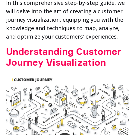
In this comprehensive step-by-step guide, we
will delve into the art of creating a customer
journey visualization, equipping you with the
knowledge and techniques to map, analyze,
and optimize your customers' experiences.
Understanding Customer
Journey Visualization