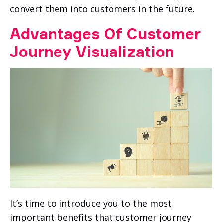
convert them into customers in the future.
Advantages Of Customer
Journey Visualization
It’s time to introduce you to the most
important benefits that customer journey