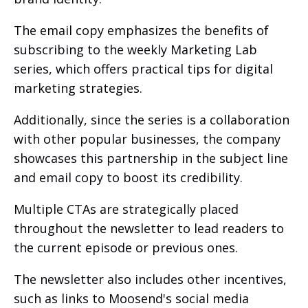
The email copy emphasizes the benefits of
subscribing to the weekly Marketing Lab
series, which offers practical tips for digital
marketing strategies.
Additionally, since the series is a collaboration
with other popular businesses, the company
showcases this partnership in the subject line
and email copy to boost its credibility.
Multiple CTAs are strategically placed
throughout the newsletter to lead readers to
the current episode or previous ones.
The newsletter also includes other incentives,
such as links to Moosend's social media