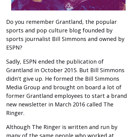
Do you remember Grantland, the popular
sports and pop culture blog founded by
sports journalist Bill Simmons and owned by
ESPN?
Sadly, ESPN ended the publication of
Grantland in October 2015. But Bill Simmons
didn't give up. He formed the Bill Simmons
Media Group and brought on board a lot of
former Grantland employees to start a brand
new newsletter in March 2016 called The
Ringer.
Although The Ringer is written and run by
many of the same people who worked at