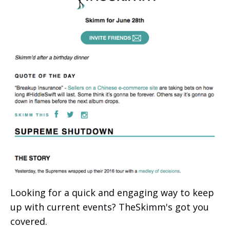
Looking for a quick and engaging way to keep
up with current events? TheSkimm's got you
covered.