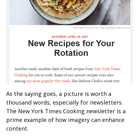
As the saying goes, a picture is worth a
thousand words, especially for newsletters.
The New York Times Cooking newsletter is a
prime example of how imagery can enhance
content.