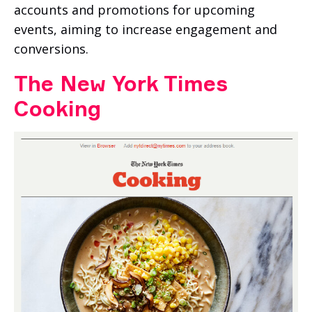
accounts and promotions for upcoming
events, aiming to increase engagement and
conversions.
The New York Times
Cooking