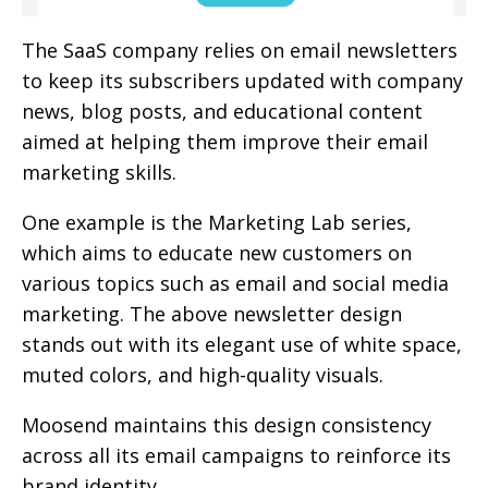
The SaaS company relies on email newsletters
to keep its subscribers updated with company
news, blog posts, and educational content
aimed at helping them improve their email
marketing skills.
One example is the Marketing Lab series,
which aims to educate new customers on
various topics such as email and social media
marketing. The above newsletter design
stands out with its elegant use of white space,
muted colors, and high-quality visuals.
Moosend maintains this design consistency
across all its email campaigns to reinforce its
brand identity.