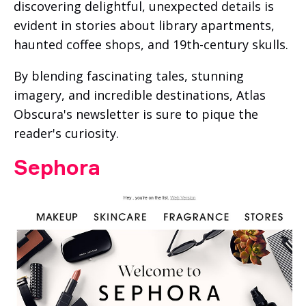
discovering delightful, unexpected details is
evident in stories about library apartments,
haunted coffee shops, and 19th-century skulls.
By blending fascinating tales, stunning
imagery, and incredible destinations, Atlas
Obscura's newsletter is sure to pique the
reader's curiosity.
Sephora