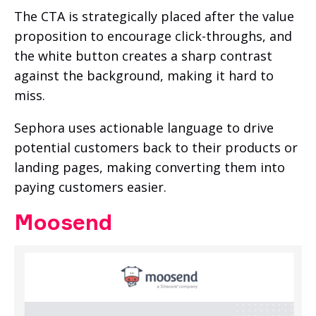
The CTA is strategically placed after the value
proposition to encourage click-throughs, and
the white button creates a sharp contrast
against the background, making it hard to
miss.
Sephora uses actionable language to drive
potential customers back to their products or
landing pages, making converting them into
paying customers easier.
Moosend