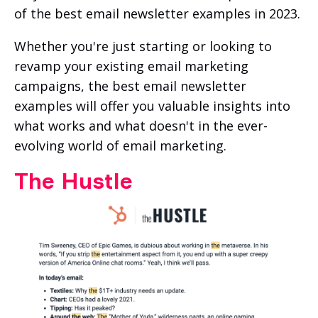
of the best email newsletter examples in 2023.
Whether you're just starting or looking to
revamp your existing email marketing
campaigns, the best email newsletter
examples will offer you valuable insights into
what works and what doesn't in the ever-
evolving world of email marketing.
The Hustle