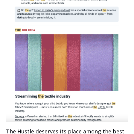
The Hustle deserves its place among the best