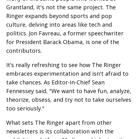
Grantland, it's not the same project. The
Ringer expands beyond sports and pop
culture, delving into areas like tech and
politics. Jon Favreau, a former speechwriter
for President Barack Obama, is one of the
contributors.
It’s really refreshing to see how The Ringer
embraces experimentation and isn't afraid to
take chances. As Editor-in-Chief Sean
Fennessey said, "We want to have fun, analyze,
theorize, obsess, and try not to take ourselves
too seriously."
What sets The Ringer apart from other
newsletters is its collaboration with the