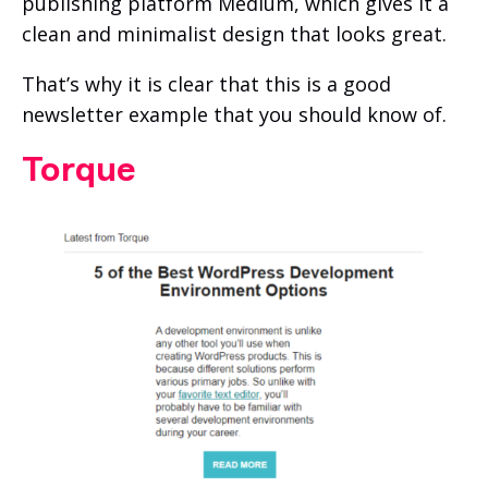
publishing platform Medium, which gives it a
clean and minimalist design that looks great.
That’s why it is clear that this is a good
newsletter example that you should know of.
Torque