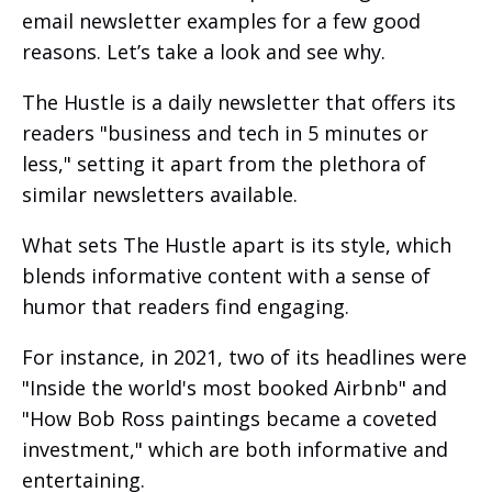
email newsletter examples for a few good
reasons. Let’s take a look and see why.
The Hustle is a daily newsletter that offers its
readers "business and tech in 5 minutes or
less," setting it apart from the plethora of
similar newsletters available.
What sets The Hustle apart is its style, which
blends informative content with a sense of
humor that readers find engaging.
For instance, in 2021, two of its headlines were
"Inside the world's most booked Airbnb" and
"How Bob Ross paintings became a coveted
investment," which are both informative and
entertaining.