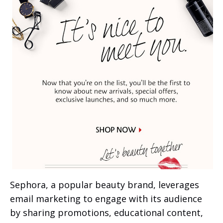
Sephora, a popular beauty brand, leverages
email marketing to engage with its audience
by sharing promotions, educational content,