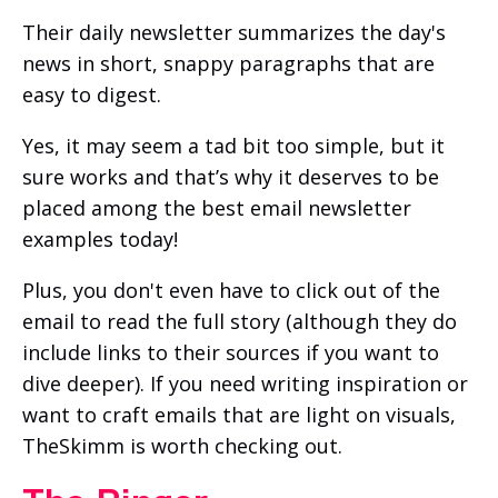
Their daily newsletter summarizes the day's
news in short, snappy paragraphs that are
easy to digest.
Yes, it may seem a tad bit too simple, but it
sure works and that’s why it deserves to be
placed among the best email newsletter
examples today!
Plus, you don't even have to click out of the
email to read the full story (although they do
include links to their sources if you want to
dive deeper). If you need writing inspiration or
want to craft emails that are light on visuals,
TheSkimm is worth checking out.