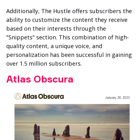
Additionally, The Hustle offers subscribers the
ability to customize the content they receive
based on their interests through the
"Snippets" section. This combination of high-
quality content, a unique voice, and
personalization has been successful in gaining
over 1.5 million subscribers.
Atlas Obscura