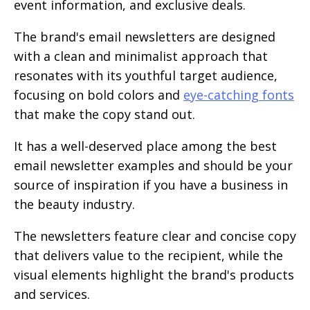
event information, and exclusive deals.
The brand's email newsletters are designed
with a clean and minimalist approach that
resonates with its youthful target audience,
focusing on bold colors and
eye-catching fonts
that make the copy stand out.
It has a well-deserved place among the best
email newsletter examples and should be your
source of inspiration if you have a business in
the beauty industry.
The newsletters feature clear and concise copy
that delivers value to the recipient, while the
visual elements highlight the brand's products
and services.