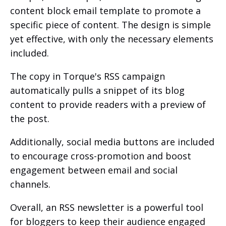
content block email template to promote a
specific piece of content. The design is simple
yet effective, with only the necessary elements
included.
The copy in Torque's RSS campaign
automatically pulls a snippet of its blog
content to provide readers with a preview of
the post.
Additionally, social media buttons are included
to encourage cross-promotion and boost
engagement between email and social
channels.
Overall, an RSS newsletter is a powerful tool
for bloggers to keep their audience engaged