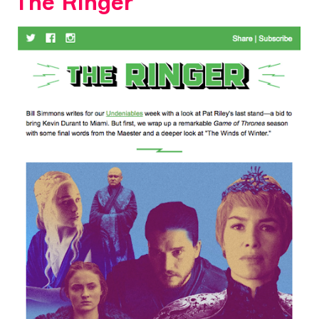
The Ringer