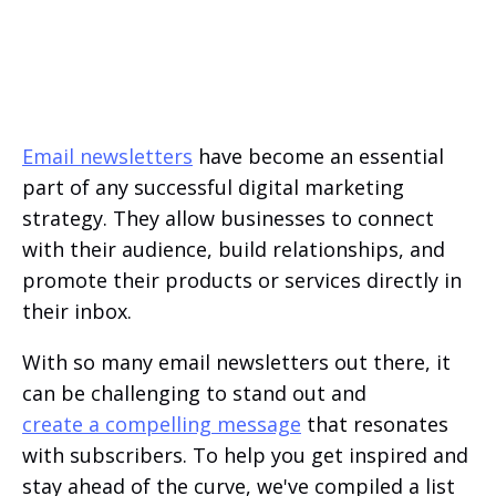
Email newsletters
have become an essential
part of any successful digital marketing
strategy. They allow businesses to connect
with their audience, build relationships, and
promote their products or services directly in
their inbox.
With so many email newsletters out there, it
can be challenging to stand out and
create a compelling message
that resonates
with subscribers. To help you get inspired and
stay ahead of the curve, we've compiled a list