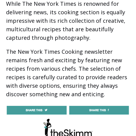
While The New York Times is renowned for
delivering news, its cooking section is equally
impressive with its rich collection of creative,
multicultural recipes that are beautifully
captured through photography.
The New York Times Cooking newsletter
remains fresh and exciting by featuring new
recipes from various chefs. The selection of
recipes is carefully curated to provide readers
with diverse options, ensuring they always
discover something new and enticing.