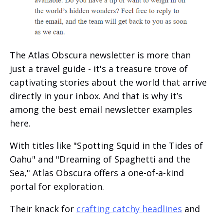
The Atlas Obscura newsletter is more than
just a travel guide - it's a treasure trove of
captivating stories about the world that arrive
directly in your inbox. And that is why it’s
among the best email newsletter examples
here.
With titles like "Spotting Squid in the Tides of
Oahu" and "Dreaming of Spaghetti and the
Sea," Atlas Obscura offers a one-of-a-kind
portal for exploration.
Their knack for
crafting catchy headlines
and