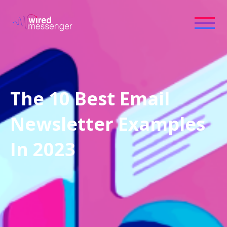
The 10 Best Email
Newsletter Examples
In 2023