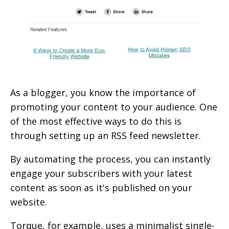
As a blogger, you know the importance of
promoting your content to your audience. One
of the most effective ways to do this is
through setting up an RSS feed newsletter.
By automating the process, you can instantly
engage your subscribers with your latest
content as soon as it's published on your
website.
Torque, for example, uses a minimalist single-