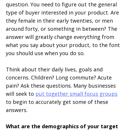
question. You need to figure out the general
type of buyer interested in your product. Are
they female in their early twenties, or men
around forty, or something in between? The
answer will greatly change everything from
what you say about your product, to the font
you should use when you do so.
Think about their daily lives, goals and
concerns. Children? Long commute? Acute
pain? Ask these questions. Many businesses
will seek to
put together small focus groups
to begin to accurately get some of these
answers.
What are the demographics of your target