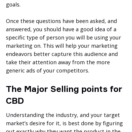
goals.
Once these questions have been asked, and
answered, you should have a good idea of a
specific type of person you will be using your
marketing on. This will help your marketing
endeavors better capture this audience and
take their attention away from the more
generic ads of your competitors.
The Major Selling points for
CBD
Understanding the industry, and your target
market’s desire for it, is best done by figuring
out exactly why they want the product in the