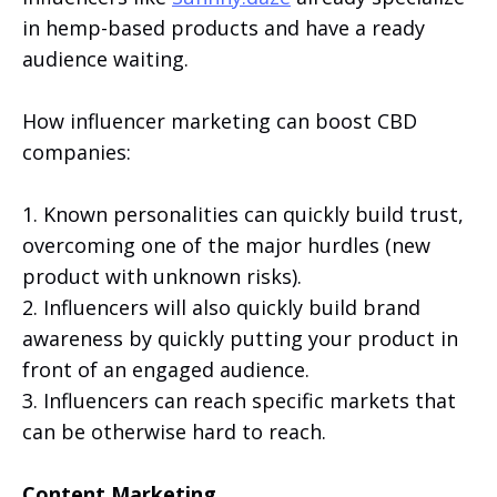
in hemp-based products and have a ready
audience waiting.
How influencer marketing can boost CBD
companies:
1. Known personalities can quickly build trust,
overcoming one of the major hurdles (new
product with unknown risks).
2. Influencers will also quickly build brand
awareness by quickly putting your product in
front of an engaged audience.
3. Influencers can reach specific markets that
can be otherwise hard to reach.
Content Marketing