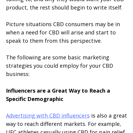
product, the rest should begin to write itself.
Picture situations CBD consumers may be in
when a need for CBD will arise and start to
speak to them from this perspective.
The following are some basic marketing
strategies you could employ for your CBD
business:
Influencers are a Great Way to Reach a
Specific Demographic
Advertising with CBD influencers
is also a great
way to reach different markets. For example,
UFC athletes casually using CBD for pain relief