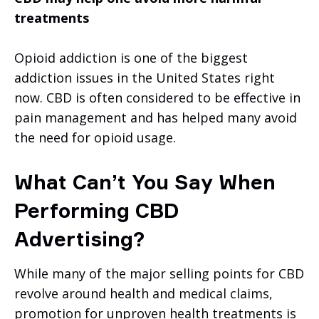
treatments
Opioid addiction is one of the biggest
addiction issues in the United States right
now. CBD is often considered to be effective in
pain management and has helped many avoid
the need for opioid usage.
What Can’t You Say When
Performing CBD
Advertising?
While many of the major selling points for CBD
revolve around health and medical claims,
promotion for unproven health treatments is