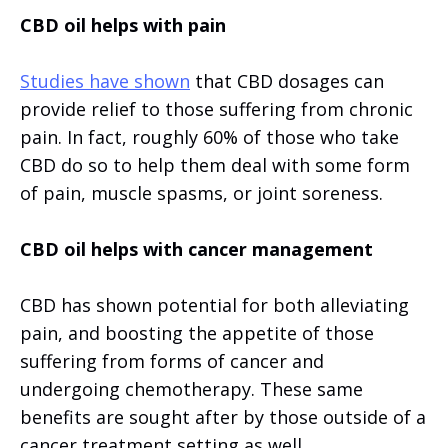
CBD oil helps with pain
Studies have shown
that CBD dosages can
provide relief to those suffering from chronic
pain. In fact, roughly 60% of those who take
CBD do so to help them deal with some form
of pain, muscle spasms, or joint soreness.
CBD oil helps with cancer management
CBD has shown potential for both alleviating
pain, and boosting the appetite of those
suffering from forms of cancer and
undergoing chemotherapy. These same
benefits are sought after by those outside of a
cancer treatment setting as well.