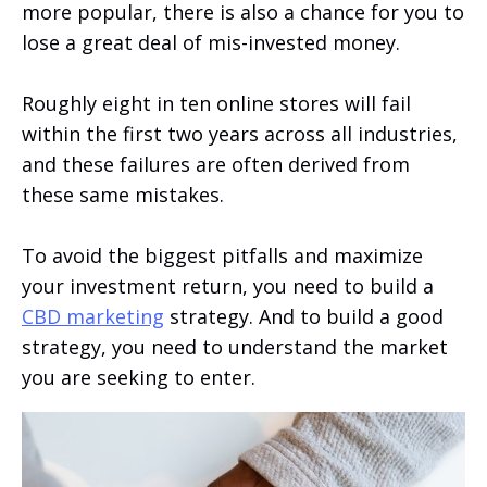
more popular, there is also a chance for you to
lose a great deal of mis-invested money.
Roughly eight in ten online stores will fail
within the first two years across all industries,
and these failures are often derived from
these same mistakes.
To avoid the biggest pitfalls and maximize
your investment return, you need to build a
CBD marketing
strategy. And to build a good
strategy, you need to understand the market
you are seeking to enter.