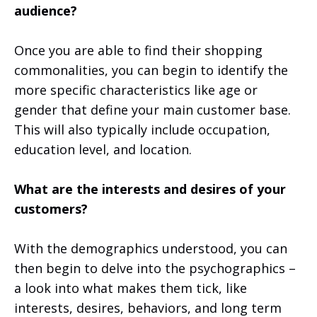
audience?
Once you are able to find their shopping
commonalities, you can begin to identify the
more specific characteristics like age or
gender that define your main customer base.
This will also typically include occupation,
education level, and location.
What are the interests and desires of your
customers?
With the demographics understood, you can
then begin to delve into the psychographics –
a look into what makes them tick, like
interests, desires, behaviors, and long term