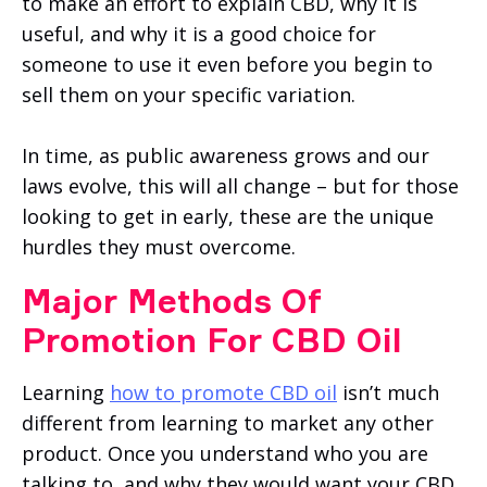
to make an effort to explain CBD, why it is
useful, and why it is a good choice for
someone to use it even before you begin to
sell them on your specific variation.
In time, as public awareness grows and our
laws evolve, this will all change – but for those
looking to get in early, these are the unique
hurdles they must overcome.
Major Methods Of
Promotion For CBD Oil
Learning
how to promote CBD oil
isn’t much
different from learning to market any other
product. Once you understand who you are
talking to, and why they would want your CBD