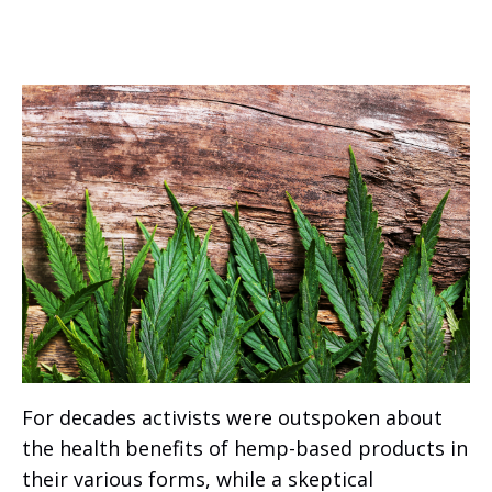
For decades activists were outspoken about
the health benefits of hemp-based products in
their various forms, while a skeptical