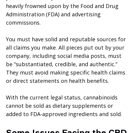
heavily frowned upon by the Food and Drug
Administration (FDA) and advertising
commissions.
You must have solid and reputable sources for
all claims you make. All pieces put out by your
company, including social media posts, must
be “substantiated, credible, and authentic.”
They must avoid making specific health claims
or direct statements on health benefits.
With the current legal status, cannabinoids
cannot be sold as dietary supplements or
added to FDA-approved ingredients and sold.
Some Issues Facing the CBD