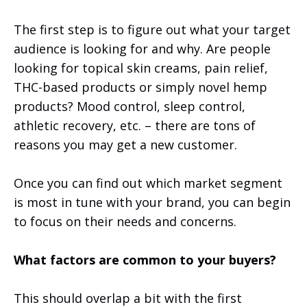
The first step is to figure out what your target
audience is looking for and why. Are people
looking for topical skin creams, pain relief,
THC-based products or simply novel hemp
products? Mood control, sleep control,
athletic recovery, etc. – there are tons of
reasons you may get a new customer.
Once you can find out which market segment
is most in tune with your brand, you can begin
to focus on their needs and concerns.
What factors are common to your buyers?
This should overlap a bit with the first