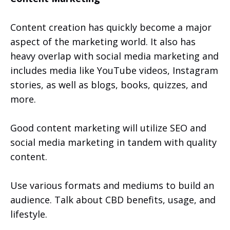
Content creation has quickly become a major
aspect of the marketing world. It also has
heavy overlap with social media marketing and
includes media like YouTube videos, Instagram
stories, as well as blogs, books, quizzes, and
more.
Good content marketing will utilize SEO and
social media marketing in tandem with quality
content.
Use various formats and mediums to build an
audience. Talk about CBD benefits, usage, and
lifestyle.