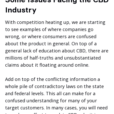
Industry
With competition heating up, we are starting
to see examples of where companies go
wrong, or where consumers are confused
about the product in general. On top of a
general lack of education about CBD, there are
millions of half-truths and unsubstantiated
claims about it floating around online.
Add on top of the conflicting information a
whole pile of contradictory laws on the state
and federal levels. This all can make for a
confused understanding for many of your
target customers. In many cases, you will need