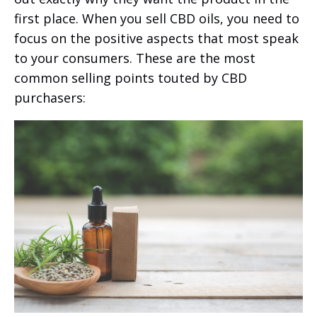
first place. When you sell CBD oils, you need to
focus on the positive aspects that most speak
to your consumers. These are the most
common selling points touted by CBD
purchasers: