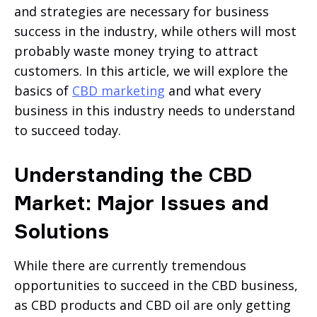
and strategies are necessary for business
success in the industry, while others will most
probably waste money trying to attract
customers. In this article, we will explore the
basics of
CBD marketing
and what every
business in this industry needs to understand
to succeed today.
Understanding the CBD
Market: Major Issues and
Solutions
While there are currently tremendous
opportunities to succeed in the CBD business,
as CBD products and CBD oil are only getting