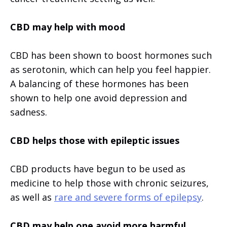
CBD may help with mood
CBD has been shown to boost hormones such
as serotonin, which can help you feel happier.
A balancing of these hormones has been
shown to help one avoid depression and
sadness.
CBD helps those with epileptic issues
CBD products have begun to be used as
medicine to help those with chronic seizures,
as well as
rare and severe forms of epilepsy
.
CBD may help one avoid more harmful