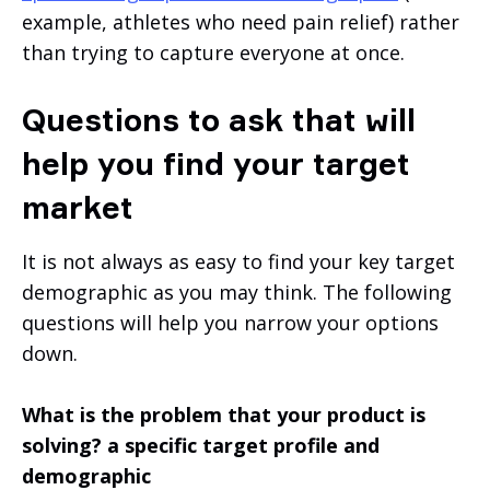
example, athletes who need pain relief) rather
than trying to capture everyone at once.
Questions to ask that will
help you find your target
market
It is not always as easy to find your key target
demographic as you may think. The following
questions will help you narrow your options
down.
What is the problem that your product is
solving? a specific target profile and
demographic