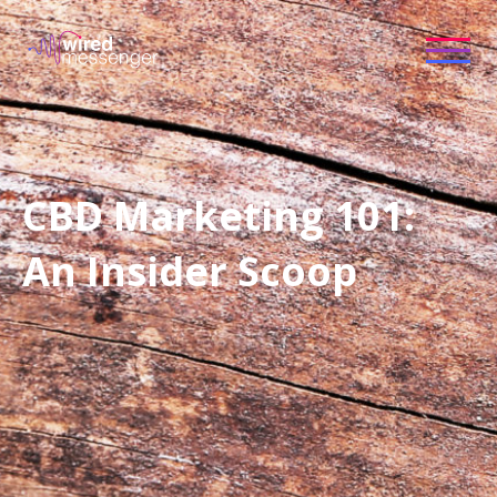
CBD Marketing 101:
An Insider Scoop