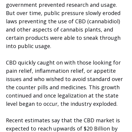
government prevented research and usage.
But over time, public pressure slowly eroded
laws preventing the use of CBD (cannabidiol)
and other aspects of cannabis plants, and
certain products were able to sneak through
into public usage.
CBD quickly caught on with those looking for
pain relief, inflammation relief, or appetite
issues and who wished to avoid standard over
the counter pills and medicines. This growth
continued and once legalization at the state
level began to occur, the industry exploded.
Recent estimates say that the CBD market is
expected to reach upwards of $20 Billion by