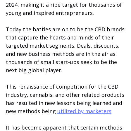
2024, making it a ripe target for thousands of
young and inspired entrepreneurs.
Today the battles are on to be the CBD brands
that capture the hearts and minds of their
targeted market segments. Deals, discounts,
and new business methods are in the air as
thousands of small start-ups seek to be the
next big global player.
This renaissance of competition for the CBD
industry, cannabis, and other related products
has resulted in new lessons being learned and
new methods being
utilized by marketers
.
It has become apparent that certain methods