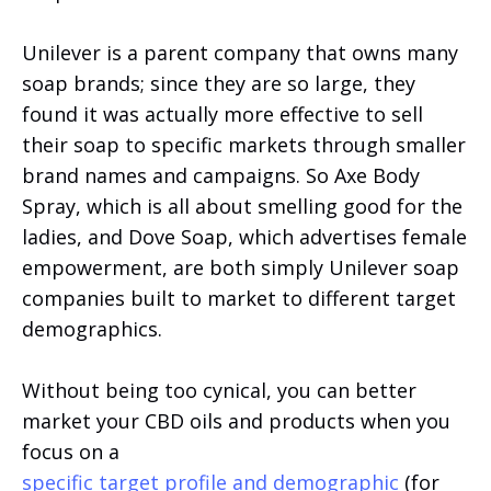
Unilever is a parent company that owns many
soap brands; since they are so large, they
found it was actually more effective to sell
their soap to specific markets through smaller
brand names and campaigns. So Axe Body
Spray, which is all about smelling good for the
ladies, and Dove Soap, which advertises female
empowerment, are both simply Unilever soap
companies built to market to different target
demographics.
Without being too cynical, you can better
market your CBD oils and products when you
focus on a
specific target profile and demographic
(for