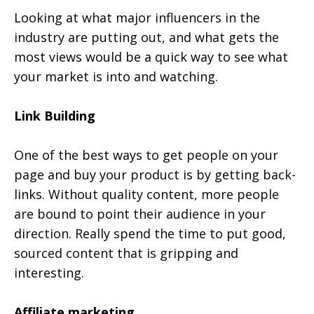
Looking at what major influencers in the
industry are putting out, and what gets the
most views would be a quick way to see what
your market is into and watching.
Link Building
One of the best ways to get people on your
page and buy your product is by getting back-
links. Without quality content, more people
are bound to point their audience in your
direction. Really spend the time to put good,
sourced content that is gripping and
interesting.
Affiliate marketing