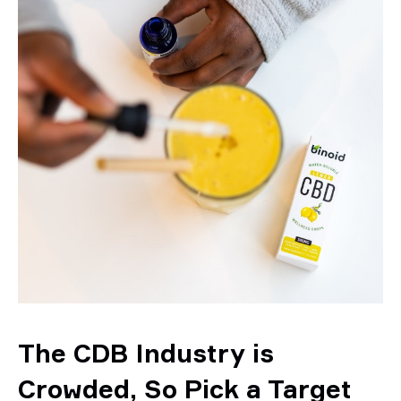
The CDB Industry is
Crowded, So Pick a Target