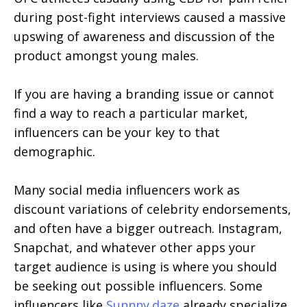
during post-fight interviews caused a massive
upswing of awareness and discussion of the
product amongst young males.
If you are having a branding issue or cannot
find a way to reach a particular market,
influencers can be your key to that
demographic.
Many social media influencers work as
discount variations of celebrity endorsements,
and often have a bigger outreach. Instagram,
Snapchat, and whatever other apps your
target audience is using is where you should
be seeking out possible influencers. Some
influencers like
Sunnny.daze
already specialize