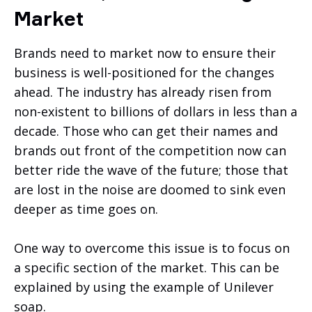
Market
Brands need to market now to ensure their
business is well-positioned for the changes
ahead. The industry has already risen from
non-existent to billions of dollars in less than a
decade. Those who can get their names and
brands out front of the competition now can
better ride the wave of the future; those that
are lost in the noise are doomed to sink even
deeper as time goes on.
One way to overcome this issue is to focus on
a specific section of the market. This can be
explained by using the example of Unilever
soap.