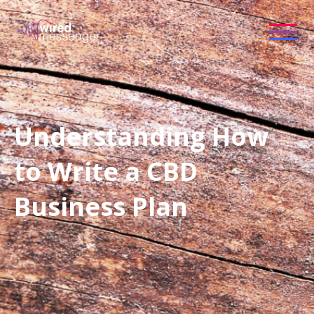
Understanding How
to Write a CBD
Business Plan