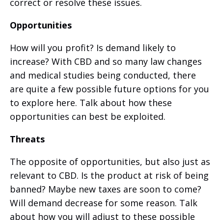
correct or resolve these issues.
Opportunities
How will you profit? Is demand likely to
increase? With CBD and so many law changes
and medical studies being conducted, there
are quite a few possible future options for you
to explore here. Talk about how these
opportunities can best be exploited.
Threats
The opposite of opportunities, but also just as
relevant to CBD. Is the product at risk of being
banned? Maybe new taxes are soon to come?
Will demand decrease for some reason. Talk
about how you will adjust to these possible