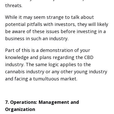
threats.
While it may seem strange to talk about
potential pitfalls with investors, they will likely
be aware of these issues before investing in a
business in such an industry.
Part of this is a demonstration of your
knowledge and plans regarding the CBD
industry. The same logic applies to the
cannabis industry or any other young industry
and facing a tumultuous market.
7. Operations: Management and
Organization