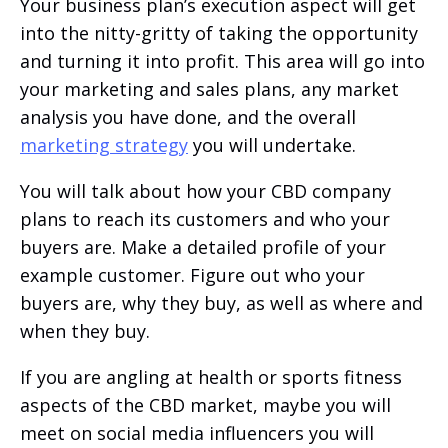
Your business plan’s execution aspect will get
into the nitty-gritty of taking the opportunity
and turning it into profit. This area will go into
your marketing and sales plans, any market
analysis you have done, and the overall
marketing strategy
you will undertake.
You will talk about how your CBD company
plans to reach its customers and who your
buyers are. Make a detailed profile of your
example customer. Figure out who your
buyers are, why they buy, as well as where and
when they buy.
If you are angling at health or sports fitness
aspects of the CBD market, maybe you will
meet on social media influencers you will