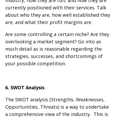
industry, how they are run, and how they are
currently positioned with their services. Talk
about who they are, how well established they
are, and what their profit margins are.
Are some controlling a certain niche? Are they
overlooking a market segment? Go into as
much detail as is reasonable regarding the
strategies, successes, and shortcomings of
your possible competition.
6. SWOT Analysis
The SWOT analysis (Strengths, Weaknesses,
Opportunities, Threats) is a way to undertake
a comprehensive view of the industry. This is