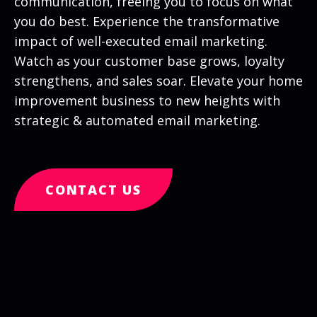
communication, freeing you to focus on what
you do best. Experience the transformative
impact of well-executed email marketing.
Watch as your customer base grows, loyalty
strengthens, and sales soar. Elevate your home
improvement business to new heights with
strategic & automated email marketing.
CONTACT US