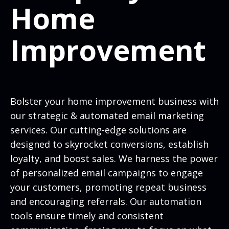
Home
Improvement
Bolster your home improvement business with
our strategic & automated email marketing
services. Our cutting-edge solutions are
designed to skyrocket conversions, establish
loyalty, and boost sales. We harness the power
of personalized email campaigns to engage
your customers, promoting repeat business
and encouraging referrals. Our automation
tools ensure timely and consistent