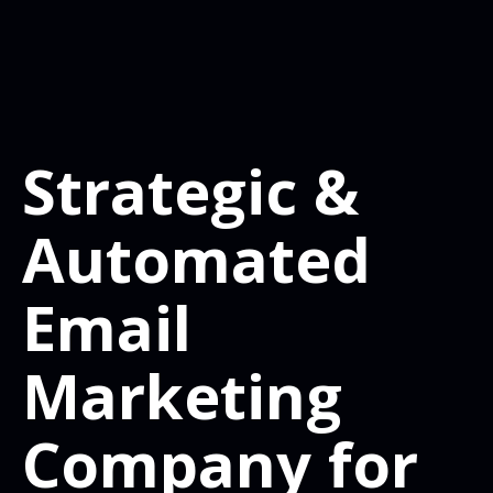
Strategic &
Automated
Email
Marketing
Company for