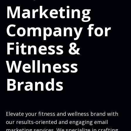
Marketing
Company for
Fitness &
Wellness
Brands
Elevate your fitness and wellness brand with
our results-oriented and engaging email
marketing services. We specialize in crafting