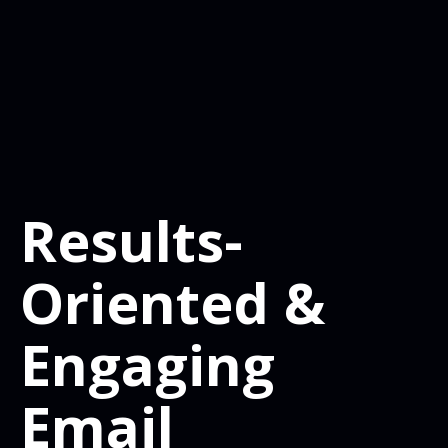
Results-
Oriented &
Engaging
Email