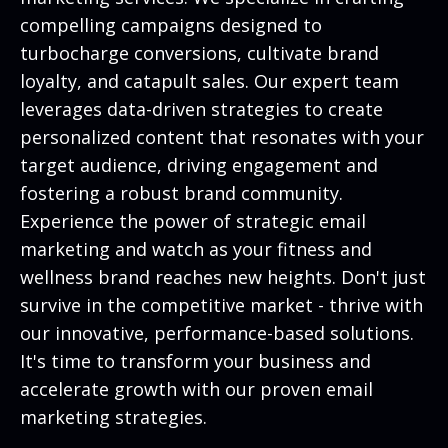
compelling campaigns designed to
turbocharge conversions, cultivate brand
loyalty, and catapult sales. Our expert team
leverages data-driven strategies to create
personalized content that resonates with your
target audience, driving engagement and
fostering a robust brand community.
Experience the power of strategic email
marketing and watch as your fitness and
wellness brand reaches new heights. Don't just
survive in the competitive market - thrive with
our innovative, performance-based solutions.
It's time to transform your business and
accelerate growth with our proven email
marketing strategies.