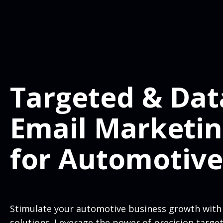
Targeted & Dat
Email Marketi
for Automotive
Stimulate your automotive business growth with
solutions. Leverage the power of precision targe