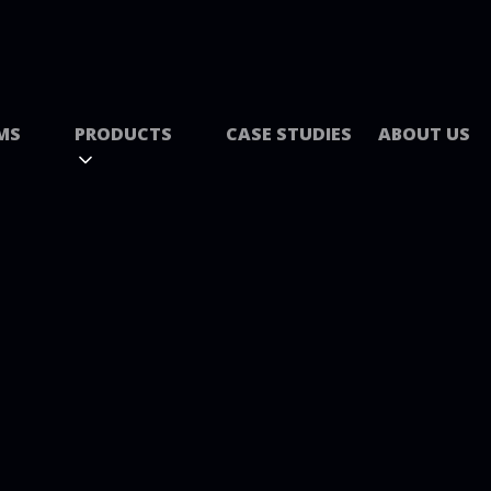
MS
PRODUCTS
CASE STUDIES
ABOUT US