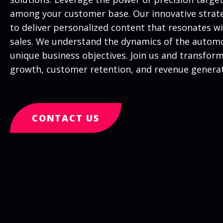
among your customer base. Our innovative strate
to deliver personalized content that resonates 
sales. We understand the dynamics of the automot
unique business objectives. Join us and transfor
growth, customer retention, and revenue generati
CONTACT US