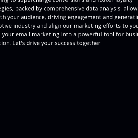
gies, backed by comprehensive data analysis, allow
with your audience, driving engagement and generat
ive industry and align our marketing efforts to yo
m your email marketing into a powerful tool for busi
on. Let's drive your success together.