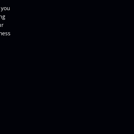
 you
ing
ur
ness