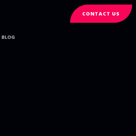
CONTACT US
BLOG