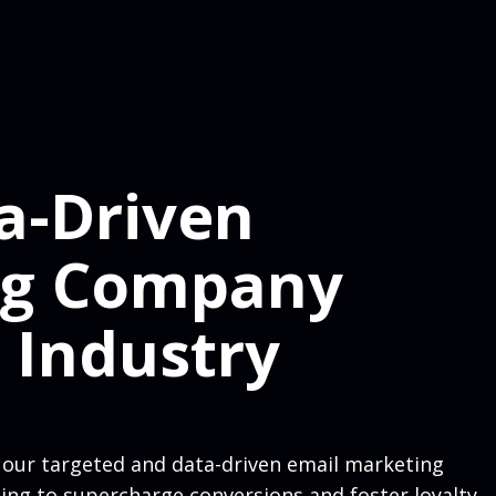
a-Driven
ng Company
 Industry
 our targeted and data-driven email marketing
ting to supercharge conversions and foster loyalty