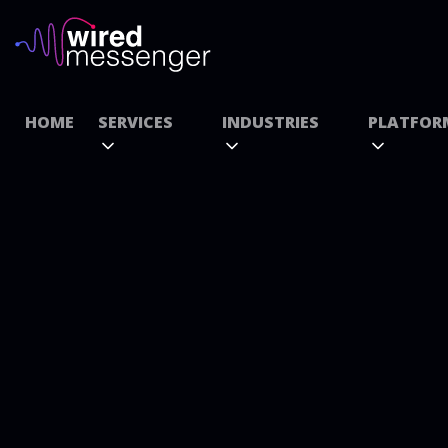
HOME
SERVICES
INDUSTRIES
PLATFOR