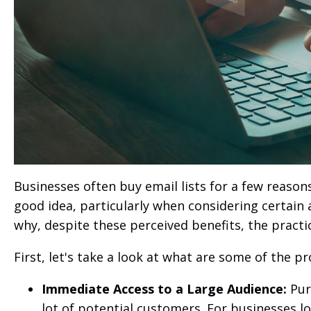
Businesses often buy email lists for a few reason
good idea, particularly when considering certain
why, despite these perceived benefits, the practi
First, let's take a look at what are some of the p
Immediate Access to a Large Audience:
Purc
lot of potential customers. For businesses lo