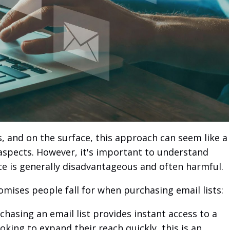
s, and on the surface, this approach can seem like a
 aspects. However, it's important to understand
ce is generally disadvantageous and often harmful.
romises people fall for when purchasing email lists:
hasing an email list provides instant access to a
oking to expand their reach quickly, this is an