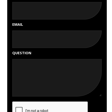
EMAIL
QUESTION