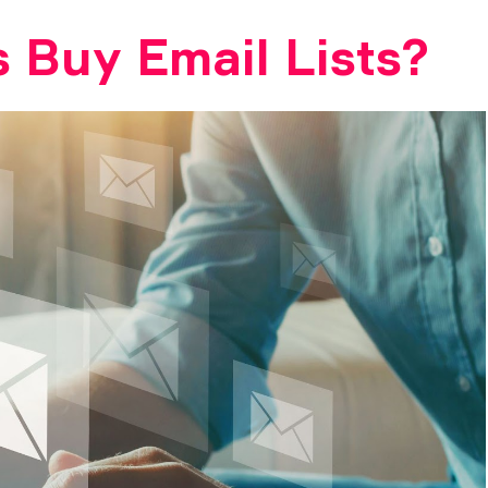
 Buy Email Lists?