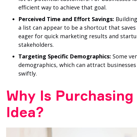
efficient way to achieve that goal.
Perceived Time and Effort Savings:
Building
a list can appear to be a shortcut that save
eager for quick marketing results and star
stakeholders.
Targeting Specific Demographics:
Some vendo
demographics, which can attract businesses
swiftly.
Why Is Purchasing 
Idea?