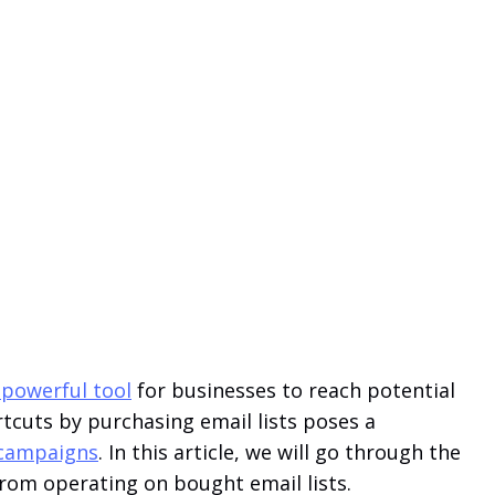
 powerful tool
for businesses to reach potential
tcuts by purchasing email lists poses a
g campaigns
. In this article, we will go through the
rom operating on bought email lists.