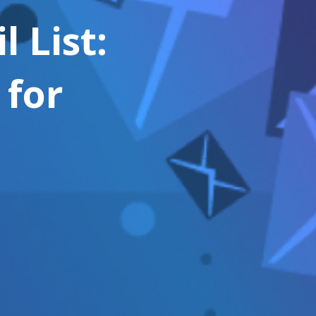
 List:
 for