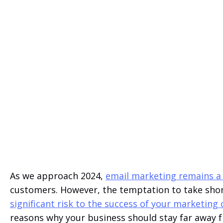
As we approach 2024,
email marketing remains a
customers. However, the temptation to take shor
significant risk to the success of your marketin
reasons why your business should stay far away f