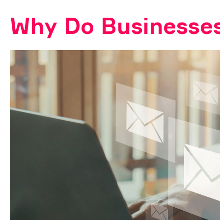
Why Do Businesses