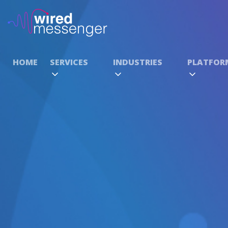
HOME
SERVICES
INDUSTRIES
PLATFOR