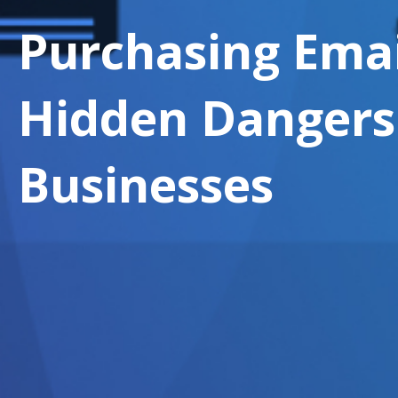
Purchasing Email
Hidden Dangers
Businesses