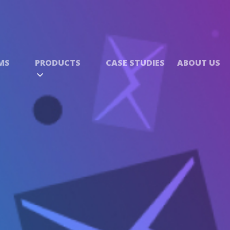
MS
PRODUCTS
CASE STUDIES
ABOUT US