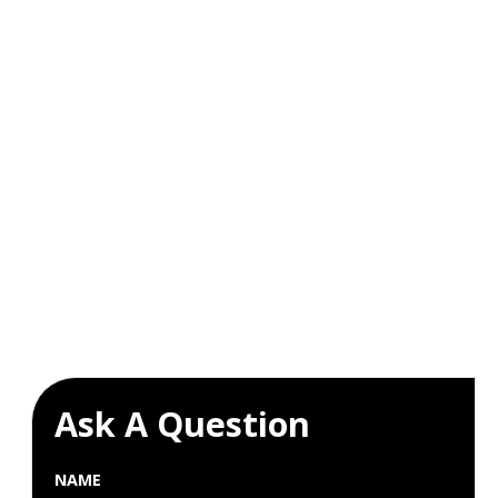
Ask A Question
NAME