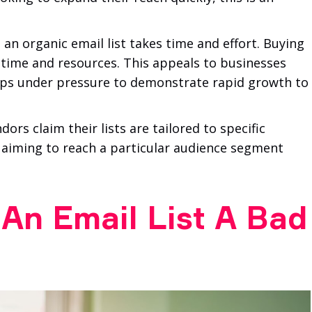
 an organic email list takes time and effort. Buying
s time and resources. This appeals to businesses
tups under pressure to demonstrate rapid growth to
rs claim their lists are tailored to specific
 aiming to reach a particular audience segment
An Email List A Bad