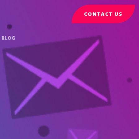
CONTACT US
BLOG