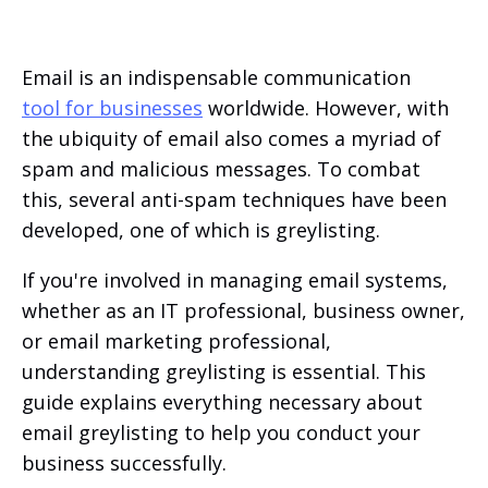
Email is an indispensable communication
tool for businesses
worldwide. However, with
the ubiquity of email also comes a myriad of
spam and malicious messages. To combat
this, several anti-spam techniques have been
developed, one of which is greylisting.
If you're involved in managing email systems,
whether as an IT professional, business owner,
or email marketing professional,
understanding greylisting is essential. This
guide explains everything necessary about
email greylisting to help you conduct your
business successfully.