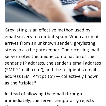
Greylisting is an effective method used by
email servers to combat spam. When an email
arrives from an unknown sender, greylisting
steps in as the gatekeeper. The receiving mail
server notes the unique combination of the
sender's IP address, the sender's email address
(SMTP “mail from”), and the recipient's email
address (SMTP “rcpt to”) — collectively known
as the "triplet."
Instead of allowing the email through
immediately, the server temporarily rejects