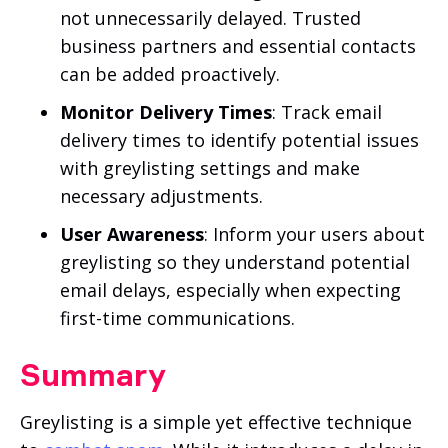
not unnecessarily delayed. Trusted
business partners and essential contacts
can be added proactively.
Monitor Delivery Times
: Track email
delivery times to identify potential issues
with greylisting settings and make
necessary adjustments.
User Awareness
: Inform your users about
greylisting so they understand potential
email delays, especially when expecting
first-time communications.
Summary
Greylisting is a simple yet effective technique