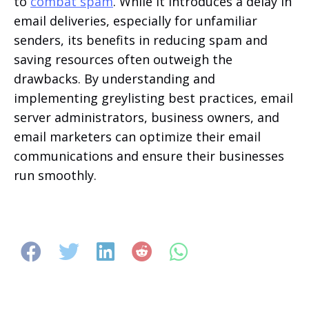
to
combat spam
. While it introduces a delay in
email deliveries, especially for unfamiliar
senders, its benefits in reducing spam and
saving resources often outweigh the
drawbacks. By understanding and
implementing greylisting best practices, email
server administrators, business owners, and
email marketers can optimize their email
communications and ensure their businesses
run smoothly.