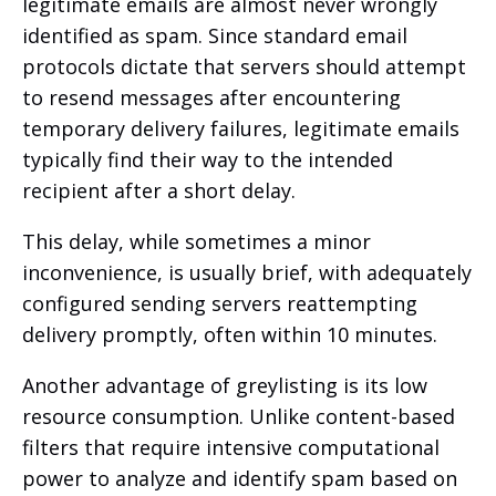
legitimate emails are almost never wrongly
identified as spam. Since standard email
protocols dictate that servers should attempt
to resend messages after encountering
temporary delivery failures, legitimate emails
typically find their way to the intended
recipient after a short delay.
This delay, while sometimes a minor
inconvenience, is usually brief, with adequately
configured sending servers reattempting
delivery promptly, often within 10 minutes.
Another advantage of greylisting is its low
resource consumption. Unlike content-based
filters that require intensive computational
power to analyze and identify spam based on