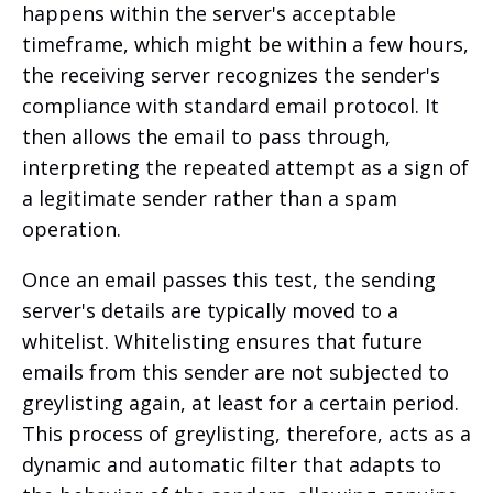
happens within the server's acceptable
timeframe, which might be within a few hours,
the receiving server recognizes the sender's
compliance with standard email protocol. It
then allows the email to pass through,
interpreting the repeated attempt as a sign of
a legitimate sender rather than a spam
operation.
Once an email passes this test, the sending
server's details are typically moved to a
whitelist. Whitelisting ensures that future
emails from this sender are not subjected to
greylisting again, at least for a certain period.
This process of greylisting, therefore, acts as a
dynamic and automatic filter that adapts to