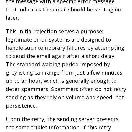
the message with a specific error message
that indicates the email should be sent again
later.
This initial rejection serves a purpose:
legitimate email systems are designed to
handle such temporary failures by attempting
to send the email again after a short delay.
The standard waiting period imposed by
greylisting can range from just a few minutes
up to an hour, which is generally enough to
deter spammers. Spammers often do not retry
sending as they rely on volume and speed, not
persistence.
Upon the retry, the sending server presents
the same triplet information. If this retry