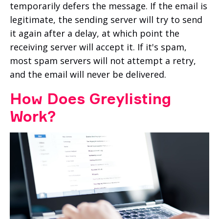
temporarily defers the message. If the email is
legitimate, the sending server will try to send
it again after a delay, at which point the
receiving server will accept it. If it's spam,
most spam servers will not attempt a retry,
and the email will never be delivered.
How Does Greylisting
Work?