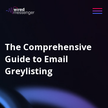
The Comprehensive
Guide to Email
Greylisting