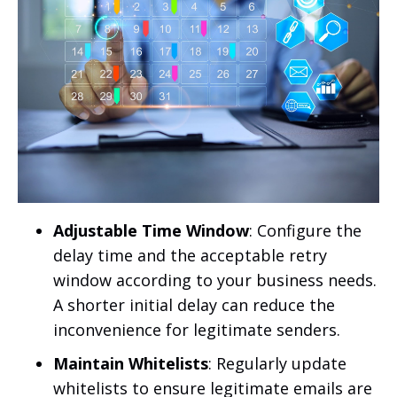
Adjustable Time Window
: Configure the
delay time and the acceptable retry
window according to your business needs.
A shorter initial delay can reduce the
inconvenience for legitimate senders.
Maintain Whitelists
: Regularly update
whitelists to ensure legitimate emails are