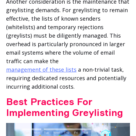
Another consideration is the maintenance that
greylisting demands. For greylisting to remain
effective, the lists of known senders
(whitelists) and temporary rejections
(greylists) must be diligently managed. This
overhead is particularly pronounced in larger
email systems where the volume of email
traffic can make the
management of these lists
a non-trivial task,
requiring dedicated resources and potentially
incurring additional costs.
Best Practices For
Implementing Greylisting