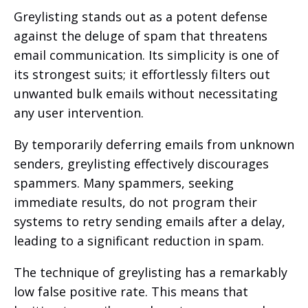
Greylisting stands out as a potent defense
against the deluge of spam that threatens
email communication. Its simplicity is one of
its strongest suits; it effortlessly filters out
unwanted bulk emails without necessitating
any user intervention.
By temporarily deferring emails from unknown
senders, greylisting effectively discourages
spammers. Many spammers, seeking
immediate results, do not program their
systems to retry sending emails after a delay,
leading to a significant reduction in spam.
The technique of greylisting has a remarkably
low false positive rate. This means that