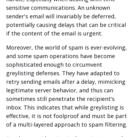
sensitive communications. An unknown
sender's email will invariably be deferred,
potentially causing delays that can be critical
if the content of the email is urgent.
Moreover, the world of spam is ever-evolving,
and some spam operations have become
sophisticated enough to circumvent
greylisting defenses. They have adapted to
retry sending emails after a delay, mimicking
legitimate server behavior, and thus can
sometimes still penetrate the recipient's
inbox. This indicates that while greylisting is
effective, it is not foolproof and must be part
of a multi-layered approach to spam filtering.