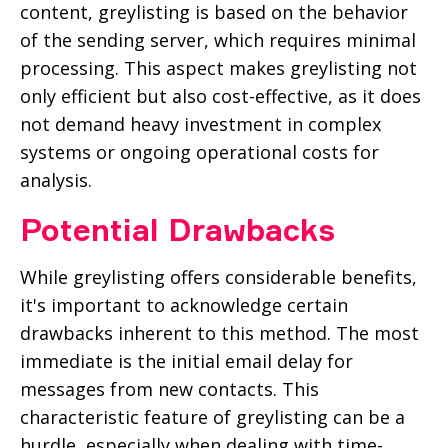
content, greylisting is based on the behavior
of the sending server, which requires minimal
processing. This aspect makes greylisting not
only efficient but also cost-effective, as it does
not demand heavy investment in complex
systems or ongoing operational costs for
analysis.
Potential Drawbacks
While greylisting offers considerable benefits,
it's important to acknowledge certain
drawbacks inherent to this method. The most
immediate is the initial email delay for
messages from new contacts. This
characteristic feature of greylisting can be a
hurdle, especially when dealing with time-