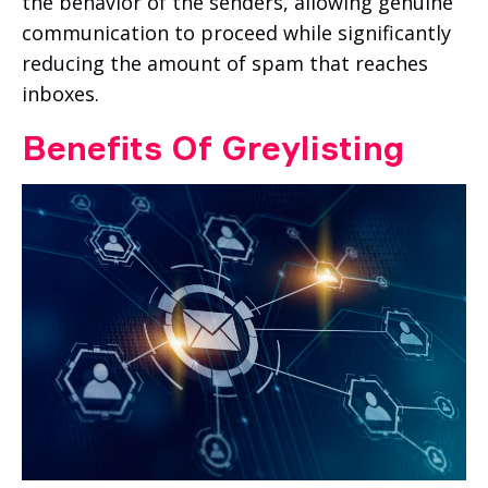
the behavior of the senders, allowing genuine
communication to proceed while significantly
reducing the amount of spam that reaches
inboxes.
Benefits Of Greylisting