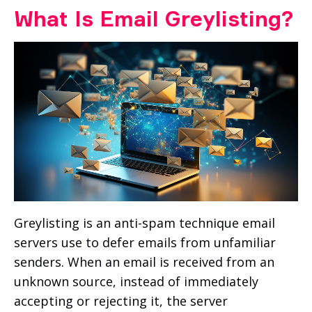
What Is Email Greylisting?
Greylisting is an anti-spam technique email
servers use to defer emails from unfamiliar
senders. When an email is received from an
unknown source, instead of immediately
accepting or rejecting it, the server