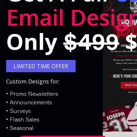
Email Desig
Only
$
$499
LIMITED TIME OFFER
Custom Designs for:
•
Promo Newsletters
•
Announcements
•
Surveys
•
Flash Sales
•
Seasonal