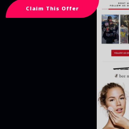
Claim This Offer