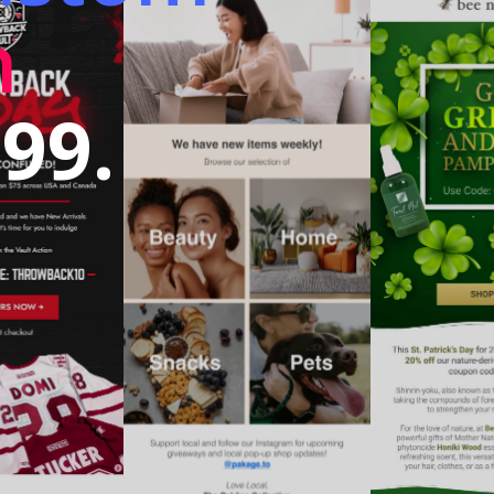
n
99.