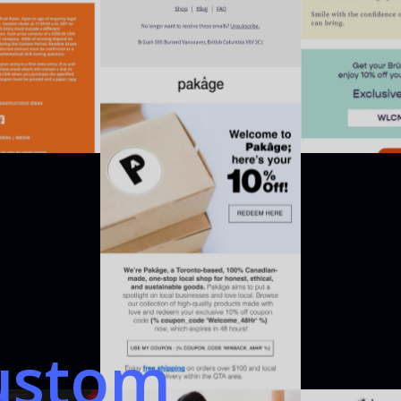
ustom