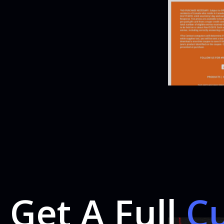
Get A Full
C